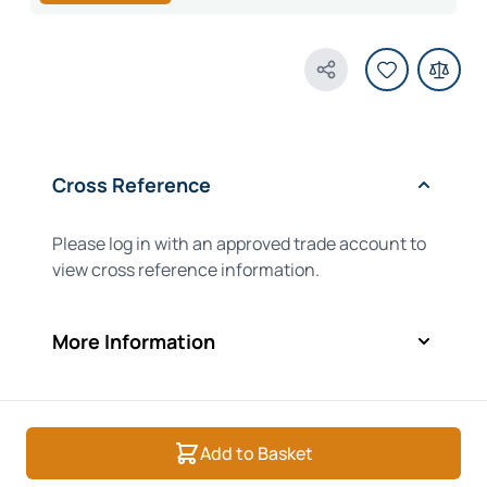
Share Product
Cross Reference
Please log in with an approved trade account to
view cross reference information.
More Information
Add to Basket