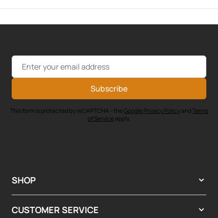
Email Address
Subscribe
This form is protected by reCAPTCHA - the
Google Privacy Policy
and
Terms
of Service
apply.
SHOP
CUSTOMER SERVICE