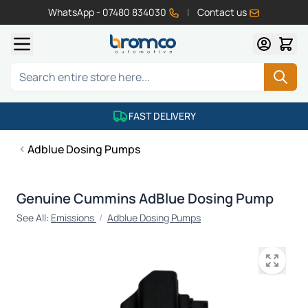
WhatsApp - 07480 834030
|
Contact us
Skip to Content
Search
FAST DELIVERY
Adblue Dosing Pumps
Genuine Cummins AdBlue Dosing Pump
See All:
Emissions
/
Adblue Dosing Pumps