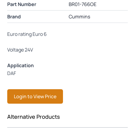
Part Number
BR01-766OE
Brand
Cummins
Euro rating Euro 6
Voltage 24V
Application
DAF
Login to View Price
Press to skip carousel
Alternative Products