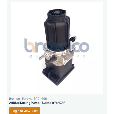
Bromco - Part No. BR01-766
AdBlue Dosing Pump - Suitable for DAF
Login to View Price