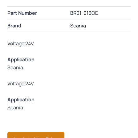
Part Number
BR01-016OE
Brand
Scania
Voltage 24V
Application
Scania
Voltage 24V
Application
Scania