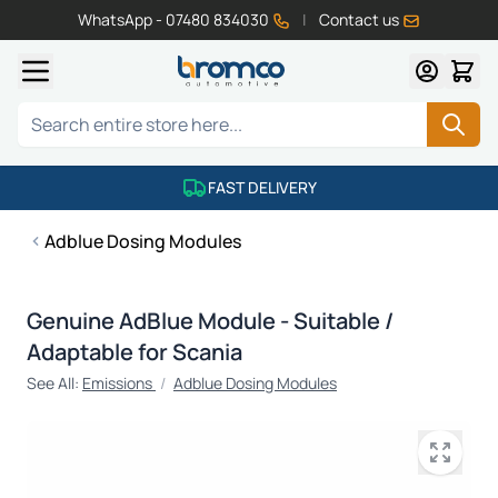
WhatsApp - 07480 834030
|
Contact us
Skip to Content
Search
FAST DELIVERY
Adblue Dosing Modules
Genuine AdBlue Module - Suitable /
Adaptable for Scania
See All:
Emissions
/
Adblue Dosing Modules