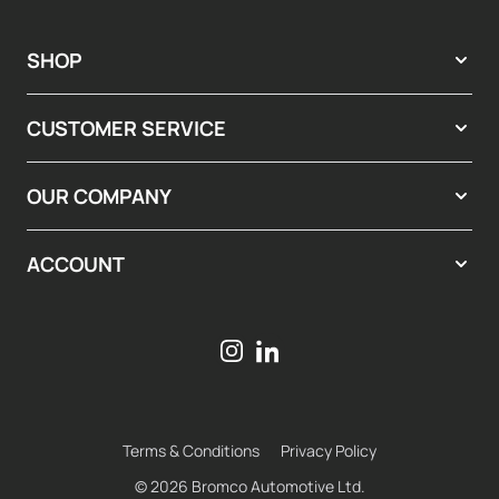
SHOP
CUSTOMER SERVICE
OUR COMPANY
ACCOUNT
Terms & Conditions
Privacy Policy
© 2026 Bromco Automotive Ltd.