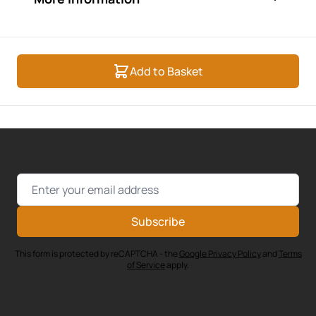
Add to Basket
Email Address
Subscribe
This form is protected by reCAPTCHA - the
Google Privacy Policy
and
Terms
of Service
apply.