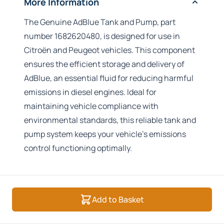
More Information
The Genuine AdBlue Tank and Pump, part
number 1682620480, is designed for use in
Citroën and Peugeot vehicles. This component
ensures the efficient storage and delivery of
AdBlue, an essential fluid for reducing harmful
emissions in diesel engines. Ideal for
maintaining vehicle compliance with
environmental standards, this reliable tank and
pump system keeps your vehicle’s emissions
control functioning optimally.
Add to Basket