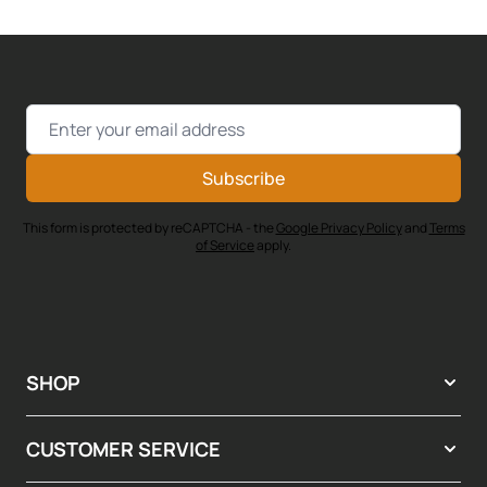
Email Address
Subscribe
This form is protected by reCAPTCHA - the
Google Privacy Policy
and
Terms
of Service
apply.
SHOP
CUSTOMER SERVICE