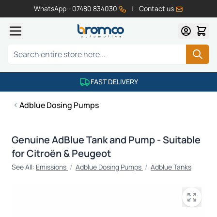
WhatsApp - 07480 834030
|
Contact us
Skip to Content
Search
FAST DELIVERY
Adblue Dosing Pumps
Genuine AdBlue Tank and Pump - Suitable
for Citroën & Peugeot
See All:
Emissions
/
Adblue Dosing Pumps
/
Adblue Tanks