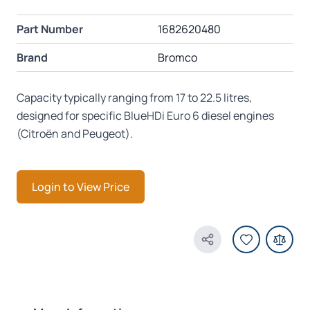
Part Number
1682620480
Brand
Bromco
Capacity typically ranging from 17 to 22.5 litres,
designed for specific BlueHDi Euro 6 diesel engines
(Citroën and Peugeot).
Login to View Price
Share Product