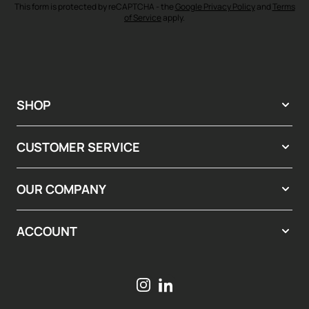
This form is protected by reCAPTCHA - the
Google Privacy Policy
and
Terms
of Service
apply.
SHOP
CUSTOMER SERVICE
OUR COMPANY
ACCOUNT