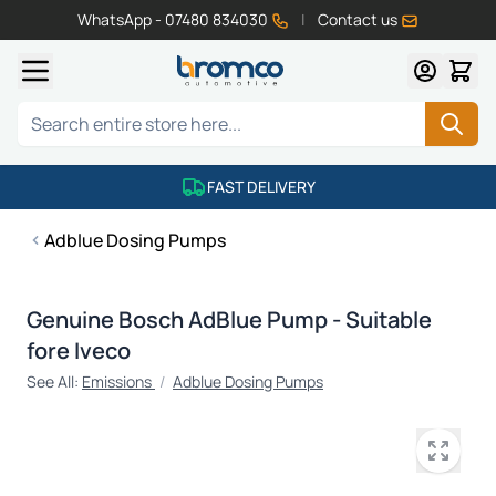
WhatsApp - 07480 834030
|
Contact us
Skip to Content
Search
FAST DELIVERY
Adblue Dosing Pumps
Genuine Bosch AdBlue Pump - Suitable
fore Iveco
See All:
Emissions
/
Adblue Dosing Pumps