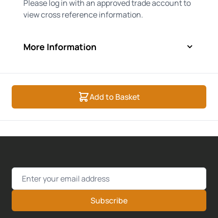
Please log in with an approved trade account to
view cross reference information.
More Information
Add to Basket
Email Address
Subscribe