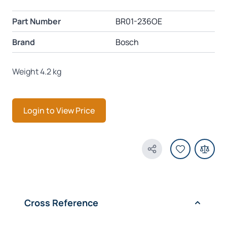
Part Number
BR01-236OE
Brand
Bosch
Weight 4.2 kg
Login to View Price
Share Product
Cross Reference