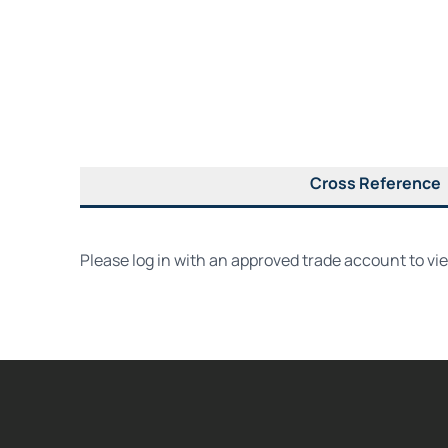
Cross Reference
Please log in with an approved trade account to vi