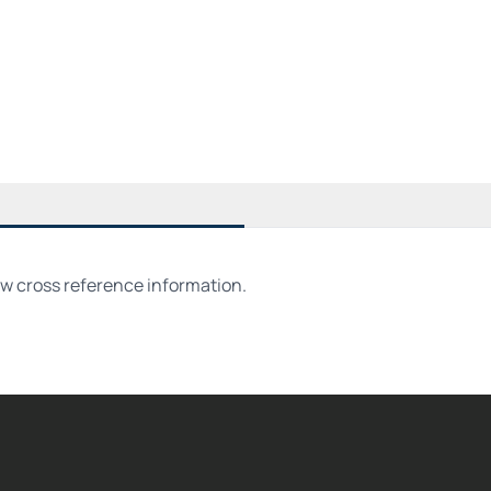
ew cross reference information.