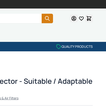
QUALITY PRODUCTS
ctor - Suitable / Adaptable
& Air Filters