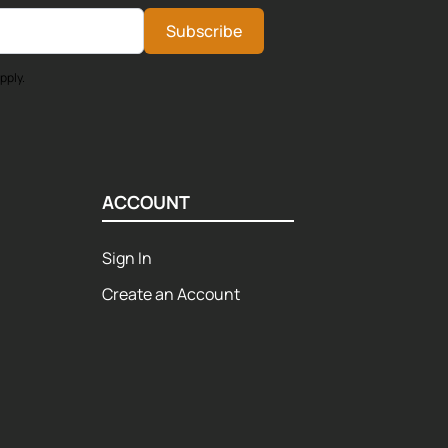
Subscribe
pply.
ACCOUNT
Sign In
Create an Account