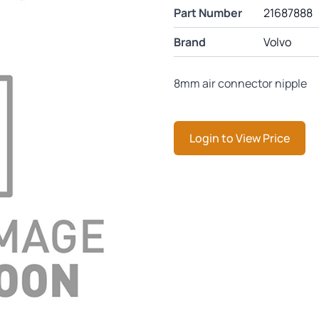
Part Number
21687888
Brand
Volvo
8mm air connector nipple
Login to View Price