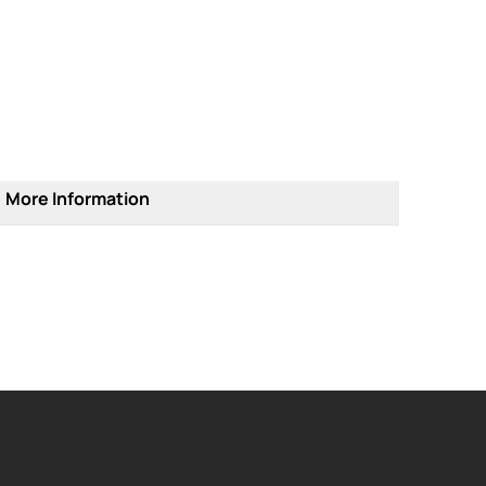
More Information