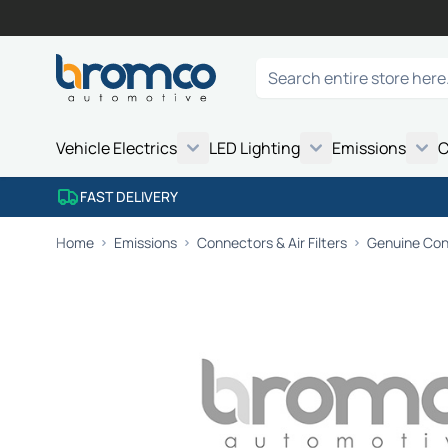
Skip to Content
Search
Vehicle Electrics
LED Lighting
Emissions
C
FAST DELIVERY
Home
Emissions
Connectors & Air Filters
Genuine Conn