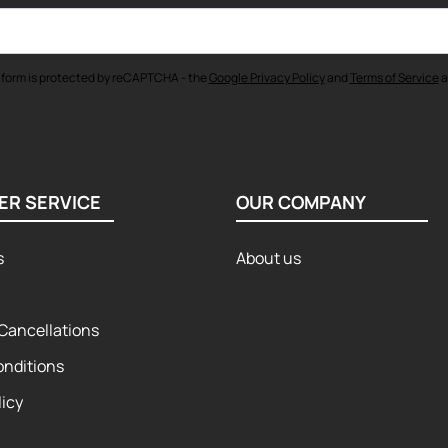
 form is protected by reCAPTCHA - the
Google Privacy Policy
and
Terms of Service
a
ER SERVICE
OUR COMPANY
s
About us
Cancellations
onditions
licy