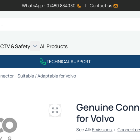
WhatsApp - 07480 834030
|
Contact us
CTV & Safety
All Products
Show submenu for Vehicle Electrics category
Show submenu for LED Lighting category
Show submenu for Emissions category
Show submenu for CCTV & Safety category
TECHNICAL SUPPORT
ector - Suitable / Adaptable for Volvo
Genuine Conne
for Volvo
See All:
Emissions
/
Connectors 