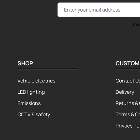
Email Address
This
SHOP
CUSTOM
Vehicle electrics
Contact U
LED lighting
Delivery
Emissions
Returns & 
CCTV & safety
Terms & C
Privacy Po