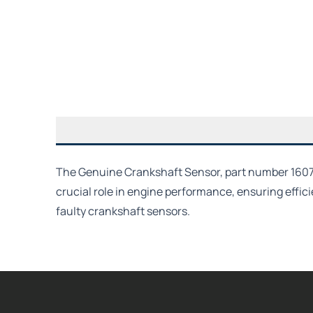
The Genuine Crankshaft Sensor, part number 1607436
crucial role in engine performance, ensuring effici
faulty crankshaft sensors.