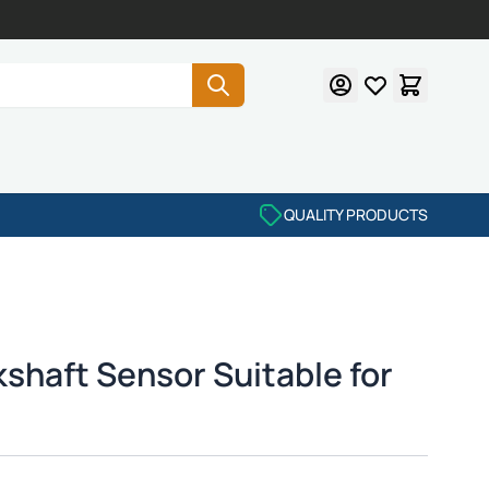
QUALITY PRODUCTS
shaft Sensor Suitable for