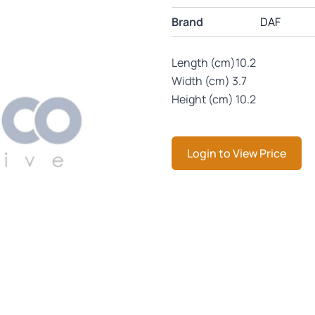
Brand
DAF
Length (cm)10.2
Width (cm) 3.7
Height (cm) 10.2
Login to View Price