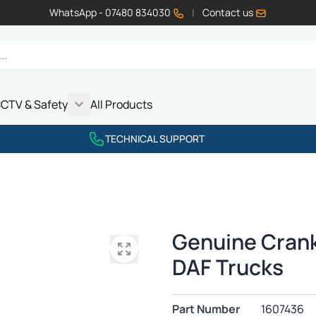
WhatsApp - 07480 834030
|
Contact us
CTV & Safety
All Products
Show submenu for Vehicle Electrics category
Show submenu for LED Lighting category
Show submenu for Emissions category
Show submenu for CCTV & Safety category
TECHNICAL SUPPORT
Genuine Crank
DAF Trucks
Part Number
1607436