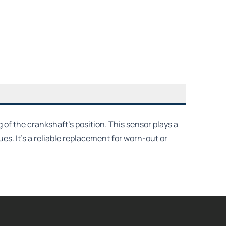
of the crankshaft’s position. This sensor plays a
es. It's a reliable replacement for worn-out or