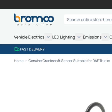
Skip to Content
Search
Vehicle Electrics
LED Lighting
Emissions
C
FAST DELIVERY
Home
Genuine Crankshaft Sensor Suitable for DAF Trucks