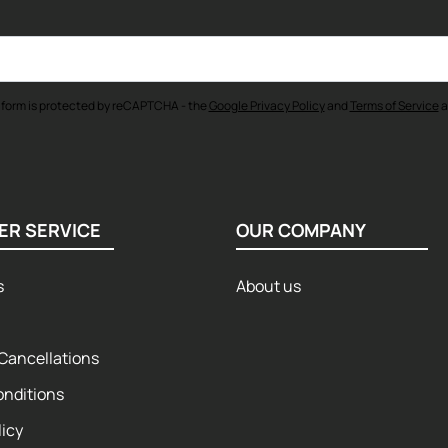
 form is protected by reCAPTCHA - the
Google Privacy Policy
and
Terms of Service
a
ER SERVICE
OUR COMPANY
s
About us
Cancellations
onditions
licy