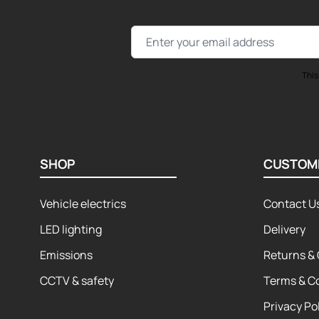
Email Address
This
SHOP
CUSTOM
Vehicle electrics
Contact U
LED lighting
Delivery
Emissions
Returns & 
CCTV & safety
Terms & C
Privacy Po