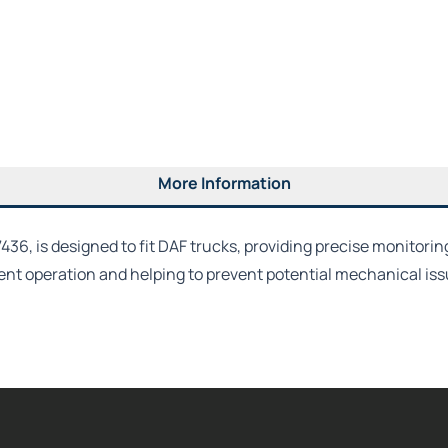
More Information
, is designed to fit DAF trucks, providing precise monitoring 
ent operation and helping to prevent potential mechanical issu