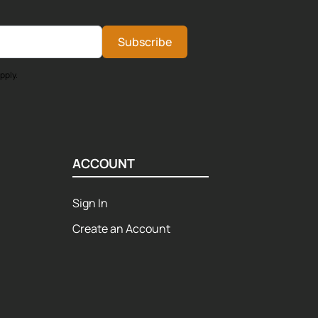
Subscribe
pply.
ACCOUNT
Sign In
Create an Account