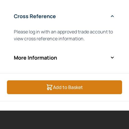
Cross Reference
Please log in with an approved trade account to
view cross reference information.
More Information
Add to Basket