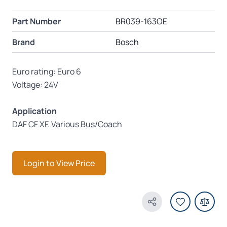
Part Number
BR039-163OE
Brand
Bosch
Euro rating: Euro 6
Voltage: 24V
Application
DAF CF XF. Various Bus/Coach
Login to View Price
Share Product