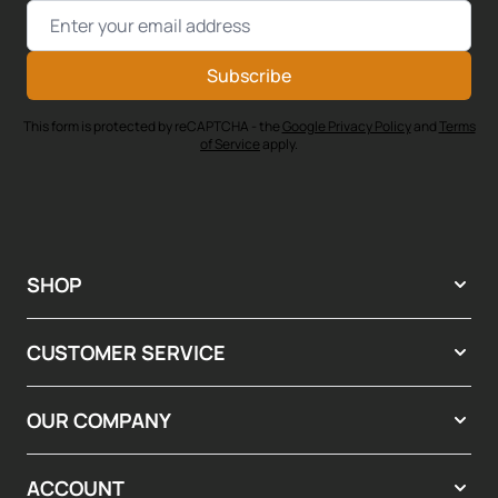
Email Address
Subscribe
This form is protected by reCAPTCHA - the
Google Privacy Policy
and
Terms
of Service
apply.
SHOP
CUSTOMER SERVICE
OUR COMPANY
ACCOUNT