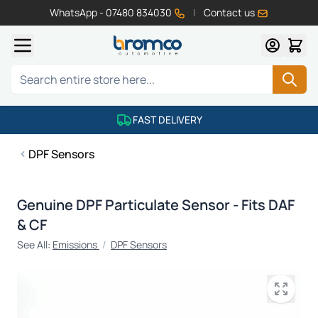
WhatsApp - 07480 834030
|
Contact us
Skip to Content
Search
FAST DELIVERY
DPF Sensors
Genuine DPF Particulate Sensor - Fits DAF
& CF
See All:
Emissions
/
DPF Sensors