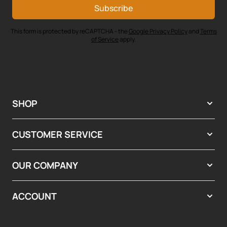
Subscribe
This form is protected by reCAPTCHA - the
Google Privacy Policy
and
Terms
of Service
apply.
SHOP
CUSTOMER SERVICE
OUR COMPANY
ACCOUNT