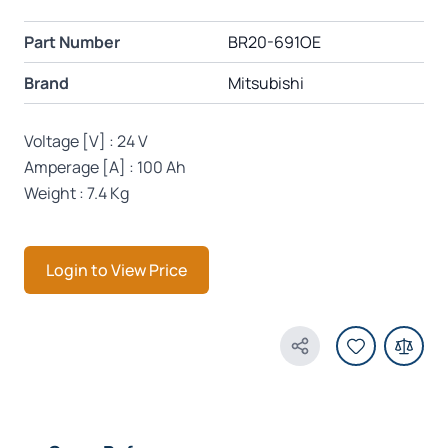
Part Number
BR20-691OE
Brand
Mitsubishi
Voltage [V] : 24 V
Amperage [A] : 100 Ah
Weight : 7.4 Kg
Login to View Price
Share Product