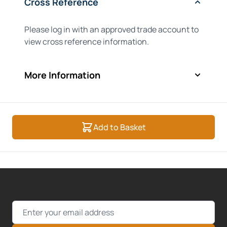
Cross Reference
Please log in with an approved trade account to
view cross reference information.
More Information
Add to Basket
Email Address