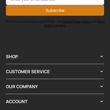
Subscribe
This form is protected by reCAPTCHA - the
Google Privacy Policy
and
Terms
of Service
apply.
SHOP
CUSTOMER SERVICE
OUR COMPANY
ACCOUNT