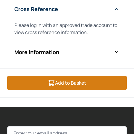
Cross Reference
Please log in with an approved trade account to
view cross reference information.
More Information
Add to Basket
Email Address