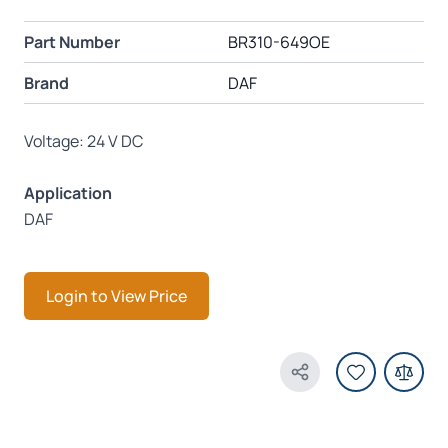
Part Number
BR310-649OE
Brand
DAF
Voltage: 24 V DC
Application
DAF
Login to View Price
Share Product