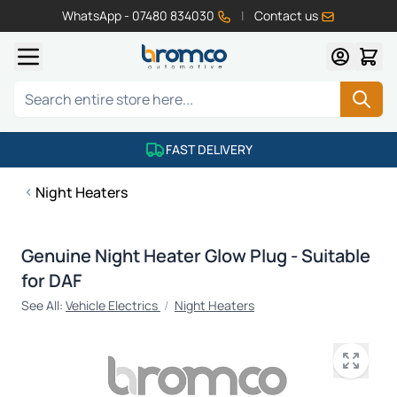
WhatsApp - 07480 834030
|
Contact us
Skip to Content
Search
FAST DELIVERY
Night Heaters
Genuine Night Heater Glow Plug - Suitable
for DAF
See All:
Vehicle Electrics
/
Night Heaters