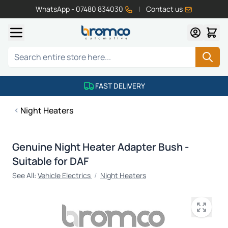
WhatsApp - 07480 834030
|
Contact us
Skip to Content
Search
FAST DELIVERY
Night Heaters
Genuine Night Heater Adapter Bush -
Suitable for DAF
See All:
Vehicle Electrics
/
Night Heaters