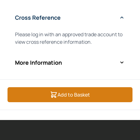
Cross Reference
Please log in with an approved trade account to
view cross reference information.
More Information
Add to Basket