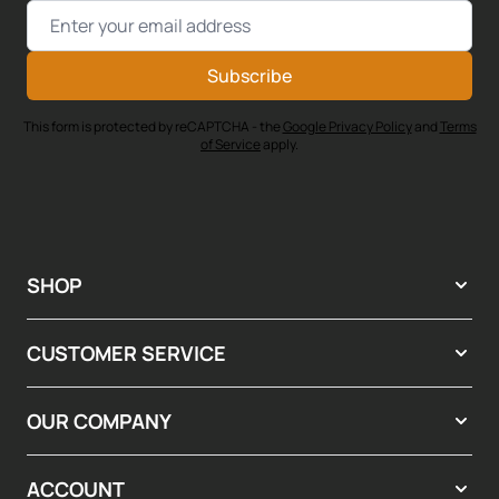
Email Address
Subscribe
This form is protected by reCAPTCHA - the
Google Privacy Policy
and
Terms
of Service
apply.
SHOP
CUSTOMER SERVICE
OUR COMPANY
ACCOUNT