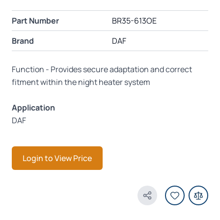
Part Number
BR35-613OE
Brand
DAF
Function - Provides secure adaptation and correct
fitment within the night heater system
Application
DAF
Login to View Price
Share Product