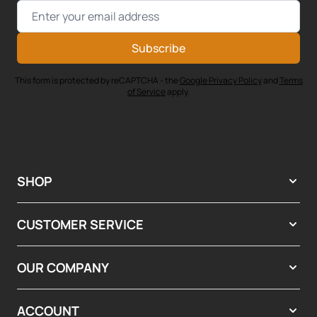
Email Address
Subscribe
This form is protected by reCAPTCHA - the
Google Privacy Policy
and
Terms
of Service
apply.
SHOP
CUSTOMER SERVICE
OUR COMPANY
ACCOUNT