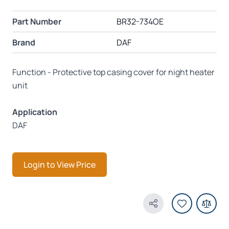
Part Number
BR32-734OE
Brand
DAF
Function - Protective top casing cover for night heater
unit
Application
DAF
Login to View Price
Share Product