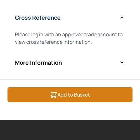
Cross Reference
Please log in with an approved trade account to
view cross reference information.
More Information
Add to Basket