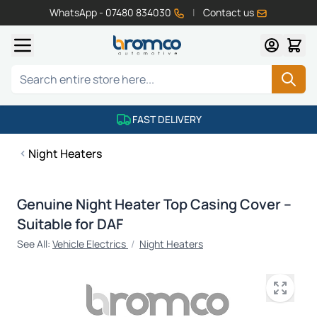
WhatsApp - 07480 834030
|
Contact us
Skip to Content
Search
FAST DELIVERY
Night Heaters
Genuine Night Heater Top Casing Cover –
Suitable for DAF
See All:
Vehicle Electrics
/
Night Heaters