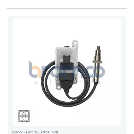
Bromco - Part No. BR028-428