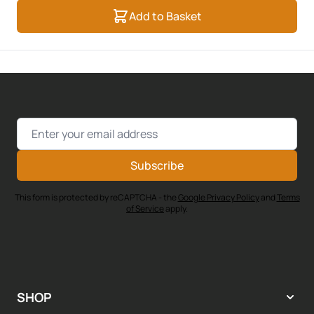
Add to Basket
Email Address
Subscribe
This form is protected by reCAPTCHA - the
Google Privacy Policy
and
Terms
of Service
apply.
SHOP