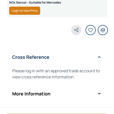
NOx Sensor - Suitable for Mercedes
Login to View Price
Share Product
Cross Reference
Please log in with an approved trade account to
view cross reference information.
More Information