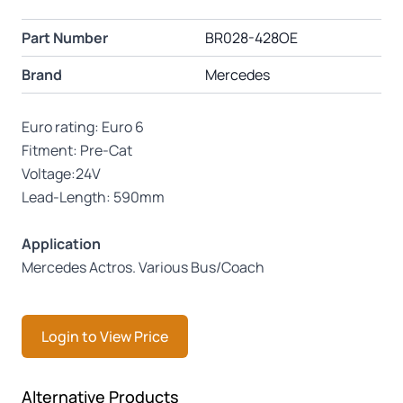
Part Number
BR028-428OE
Brand
Mercedes
Euro rating: Euro 6
Fitment: Pre-Cat
Voltage:24V
Lead-Length: 590mm
Application
Mercedes Actros. Various Bus/Coach
Login to View Price
Press to skip carousel
Alternative Products