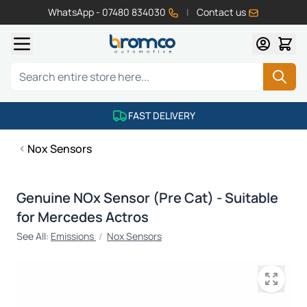
WhatsApp - 07480 834030
|
Contact us
Skip to Content
Search
FAST DELIVERY
Nox Sensors
Genuine NOx Sensor (Pre Cat) - Suitable
for Mercedes Actros
See All:
Emissions
/
Nox Sensors