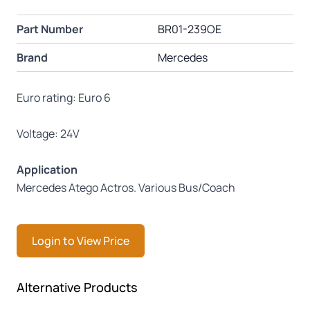
Part Number
BR01-239OE
Brand
Mercedes
Euro rating: Euro 6
Voltage: 24V
Application
Mercedes Atego Actros. Various Bus/Coach
Login to View Price
Press to skip carousel
Alternative Products