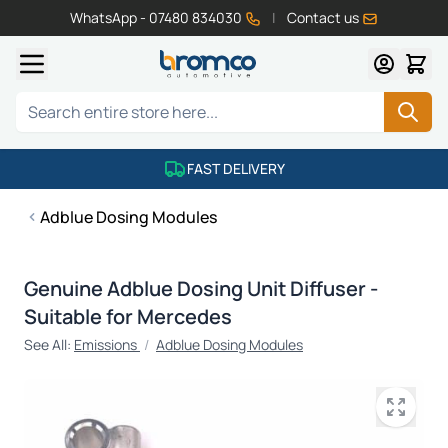
WhatsApp - 07480 834030
|
Contact us
Skip to Content
Search
FAST DELIVERY
Adblue Dosing Modules
Genuine Adblue Dosing Unit Diffuser -
Suitable for Mercedes
See All:
Emissions
/
Adblue Dosing Modules