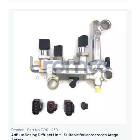
Bromco - Part No. BR01-239
AdBlue Dosing Diffuser Unit - Suitable for Merceredes Atego
Actros