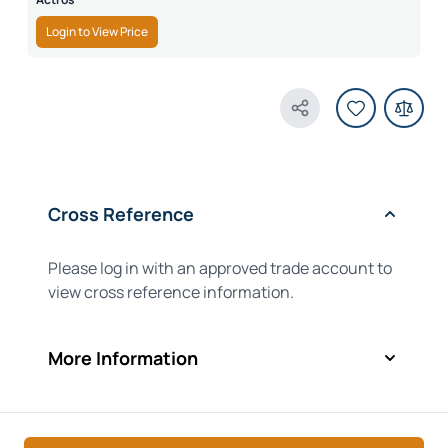
Login to View Price
Share Product
Cross Reference
Please log in with an approved trade account to
view cross reference information.
More Information