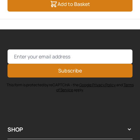
Add to Basket
Email Address
Subscribe
This form is protected by reCAPTCHA - the
Google Privacy Policy
and
Terms
of Service
apply.
SHOP