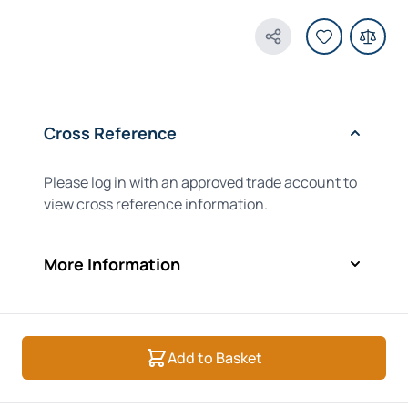
Share Product
Cross Reference
Please log in with an approved trade account to
view cross reference information.
More Information
Add to Basket