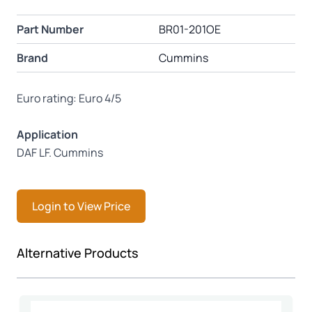
Part Number
BR01-201OE
Brand
Cummins
Euro rating: Euro 4/5
Application
DAF LF. Cummins
Login to View Price
Press to skip carousel
Alternative Products