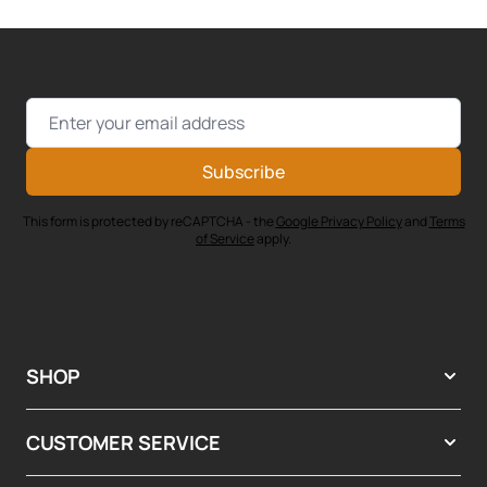
Email Address
Subscribe
This form is protected by reCAPTCHA - the
Google Privacy Policy
and
Terms
of Service
apply.
SHOP
CUSTOMER SERVICE