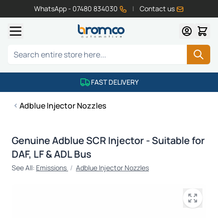
WhatsApp - 07480 834030
|
Contact us
Skip to Content
Search
FAST DELIVERY
Adblue Injector Nozzles
Genuine Adblue SCR Injector - Suitable for
DAF, LF & ADL Bus
See All:
Emissions
/
Adblue Injector Nozzles