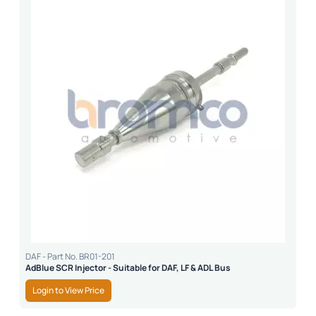
DAF - Part No. BR01-201
AdBlue SCR Injector - Suitable for DAF, LF & ADL Bus
Login to View Price