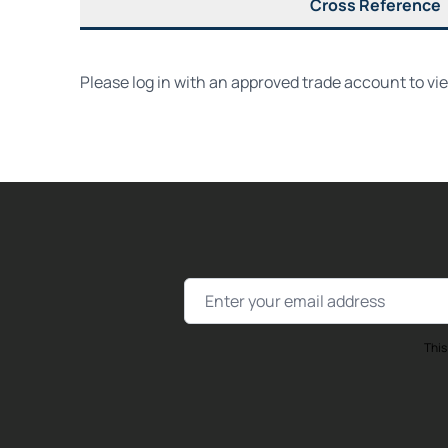
Cross Reference
Please log in with an approved trade account to vi
Email Address
This