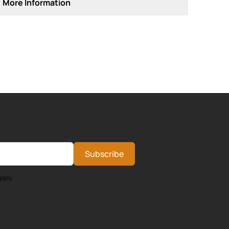
More Information
Subscribe
pply.