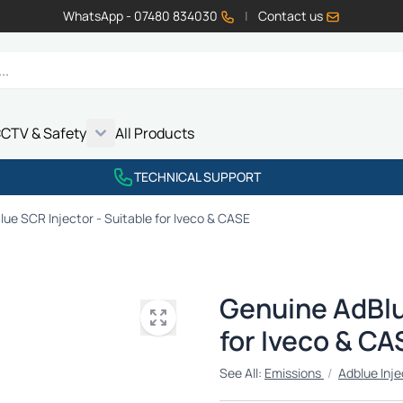
WhatsApp - 07480 834030
|
Contact us
CTV & Safety
All Products
Show submenu for Vehicle Electrics category
Show submenu for LED Lighting category
Show submenu for Emissions category
Show submenu for CCTV & Safety category
TECHNICAL SUPPORT
ue SCR Injector - Suitable for Iveco & CASE
Genuine AdBlu
for Iveco & CA
See All:
Emissions
/
Adblue Inje