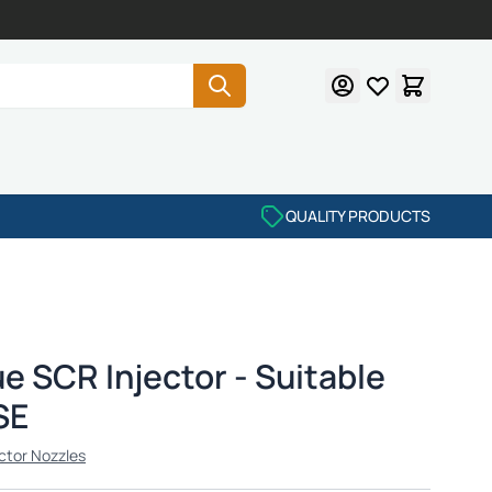
QUALITY PRODUCTS
e SCR Injector - Suitable
SE
ctor Nozzles