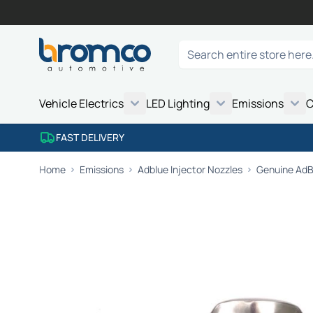
Skip to Content
Search
Vehicle Electrics
LED Lighting
Emissions
C
FAST DELIVERY
Home
Emissions
Adblue Injector Nozzles
Genuine AdBl