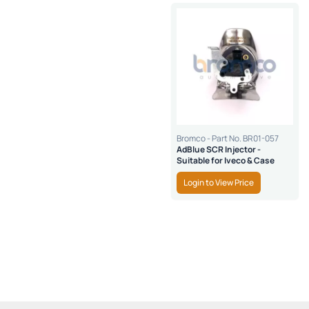
Bromco - Part No. BR01-057
AdBlue SCR Injector -
Suitable for Iveco & Case
Login to View Price