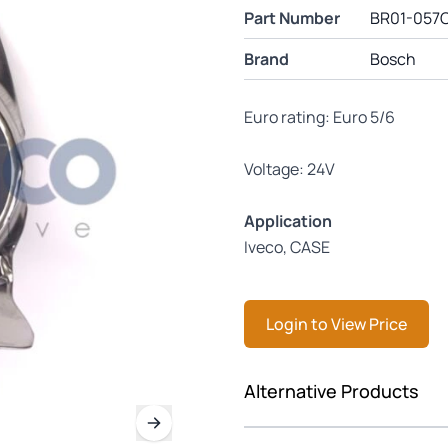
Part Number
BR01-057
Brand
Bosch
Euro rating: Euro 5/6
Voltage: 24V
Application
Iveco, CASE
Login to View Price
Press to skip carousel
Alternative Products