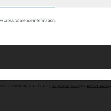
ew cross reference information.
 form is protected by reCAPTCHA - the
Google Privacy Policy
and
Terms of Service
a