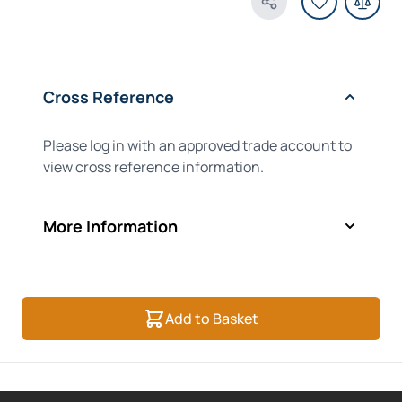
Share Product
Cross Reference
Please log in with an approved trade account to
view cross reference information.
More Information
Add to Basket