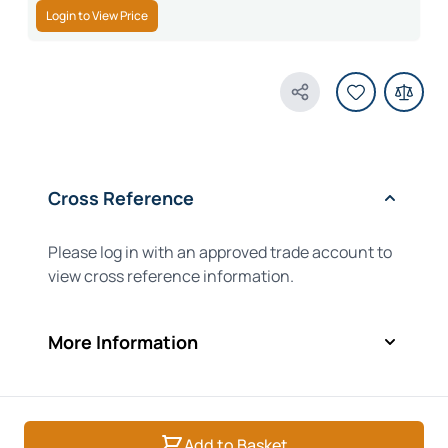
Login to View Price
Share Product
Cross Reference
Please log in with an approved trade account to
view cross reference information.
More Information
Add to Basket