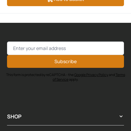
Email Address
Subscribe
This form is protected by reCAPTCHA - the
Google Privacy Policy
and
Terms
of Service
apply.
SHOP