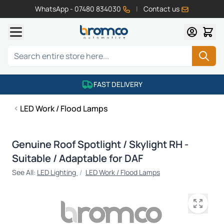
WhatsApp - 07480 834030
|
Contact us
Skip to Content
Search
FAST DELIVERY
LED Work / Flood Lamps
Genuine Roof Spotlight / Skylight RH -
Suitable / Adaptable for DAF
See All:
LED Lighting
/
LED Work / Flood Lamps