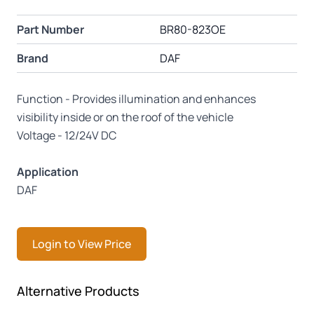
Part Number
BR80-823OE
Brand
DAF
Function - Provides illumination and enhances
visibility inside or on the roof of the vehicle
Voltage - 12/24V DC
Application
DAF
Login to View Price
Press to skip carousel
Alternative Products