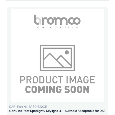
DAF - Part No. BR80-822OE
Genuine Roof Spotlight / Skylight LH - Suitable / Adaptable for DAF