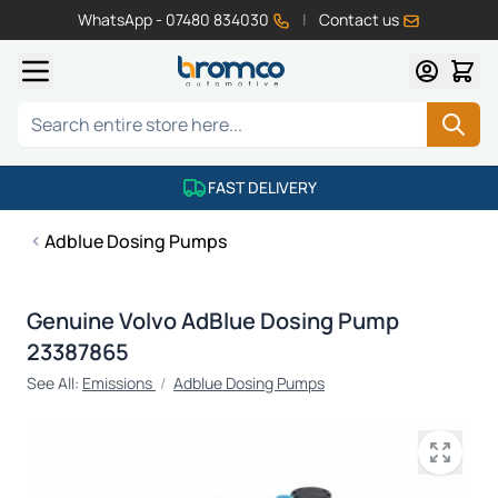
WhatsApp - 07480 834030
|
Contact us
Skip to Content
Search
FAST DELIVERY
Adblue Dosing Pumps
Genuine Volvo AdBlue Dosing Pump
23387865
See All:
Emissions
/
Adblue Dosing Pumps