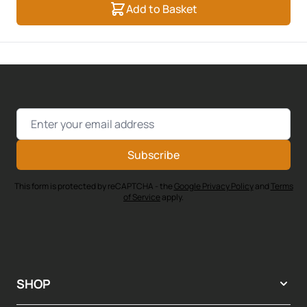
Add to Basket
Email Address
Subscribe
This form is protected by reCAPTCHA - the
Google Privacy Policy
and
Terms
of Service
apply.
SHOP