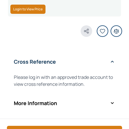
Login to View Price
Share Product
Cross Reference
Please log in with an approved trade account to
view cross reference information.
More Information