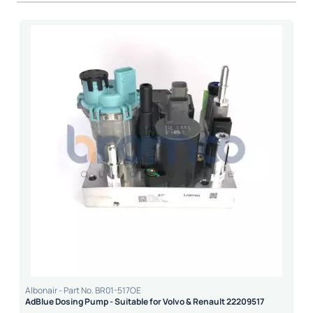
Albonair - Part No. BR01-517OE
AdBlue Dosing Pump - Suitable for Volvo & Renault 22209517