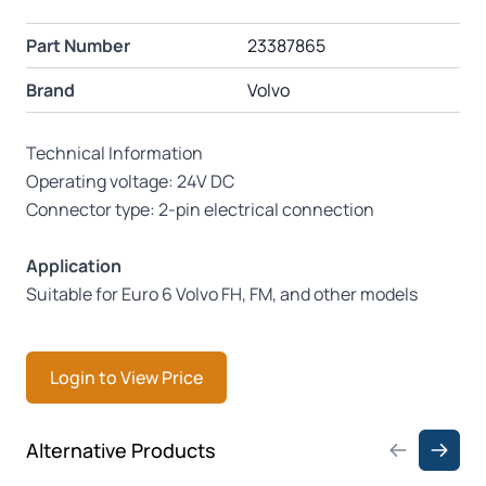
Part Number
23387865
Brand
Volvo
Technical Information
Operating voltage: 24V DC
Connector type: 2-pin electrical connection
Application
Suitable for Euro 6 Volvo FH, FM, and other models
Login to View Price
Press to skip carousel
Alternative Products