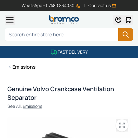
WhatsApp - 07480 834030
|
Contact us
Skip to Content
Search
FAST DELIVERY
Emissions
Genuine Volvo Crankcase Ventilation
Separator
See All:
Emissions