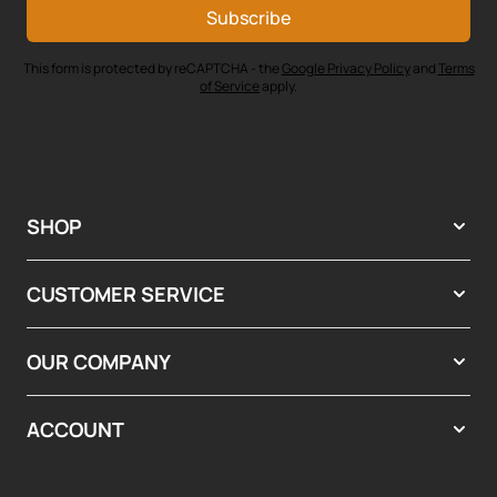
Subscribe
This form is protected by reCAPTCHA - the
Google Privacy Policy
and
Terms
of Service
apply.
SHOP
CUSTOMER SERVICE
OUR COMPANY
ACCOUNT