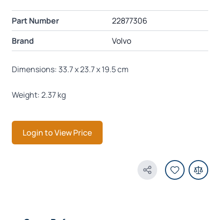
Part Number
22877306
Brand
Volvo
Dimensions: 33.7 x 23.7 x 19.5 cm
Weight: 2.37 kg
Login to View Price
Share Product