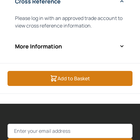
Cross Reference
Please log in with an approved trade account to
view cross reference information.
More Information
Add to Basket
Email Address