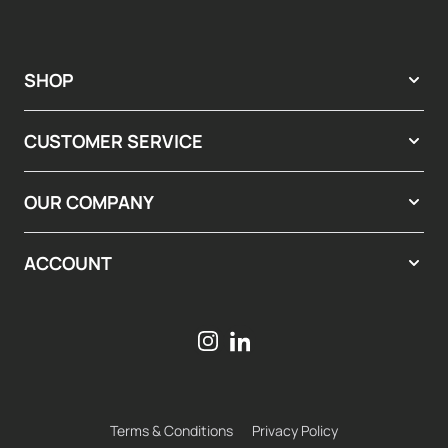
SHOP
CUSTOMER SERVICE
OUR COMPANY
ACCOUNT
Terms & Conditions
Privacy Policy