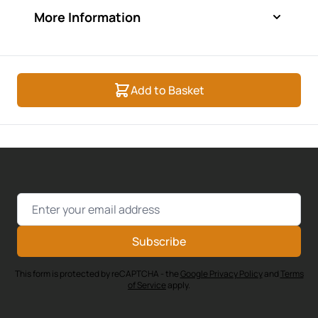
More Information
Add to Basket
Email Address
Subscribe
This form is protected by reCAPTCHA - the
Google Privacy Policy
and
Terms
of Service
apply.