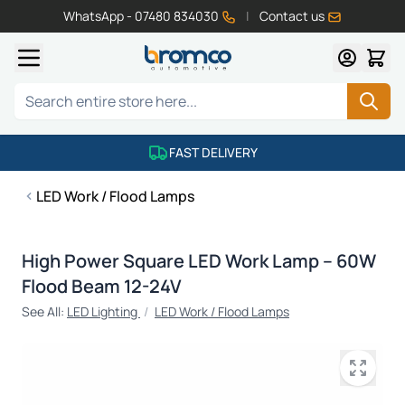
WhatsApp - 07480 834030
|
Contact us
Skip to Content
Search
FAST DELIVERY
LED Work / Flood Lamps
High Power Square LED Work Lamp – 60W
Flood Beam 12-24V
See All:
LED Lighting
/
LED Work / Flood Lamps