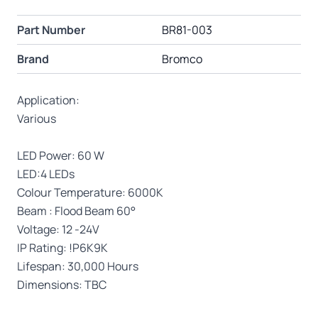
Part Number
BR81-003
Brand
Bromco
Application:
Various
LED Power: 60 W
LED:4 LEDs
Colour Temperature: 6000K
Beam : Flood Beam 60°
Voltage: 12 -24V
IP Rating: !P6K9K
Lifespan: 30,000 Hours
Dimensions: TBC