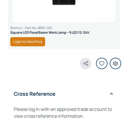
Bromco - Part No. BR81-001
Square LED Flood Beam Work Lamp – 9 LED 12-24V
Login to View Price
Share Product
Cross Reference
Please log in with an approved trade account to
view cross reference information.