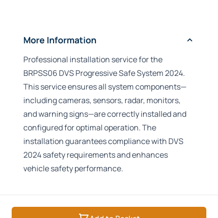
More Information
Professional installation service for the
BRPSS06 DVS Progressive Safe System 2024.
This service ensures all system components—
including cameras, sensors, radar, monitors,
and warning signs—are correctly installed and
configured for optimal operation. The
installation guarantees compliance with DVS
2024 safety requirements and enhances
vehicle safety performance.