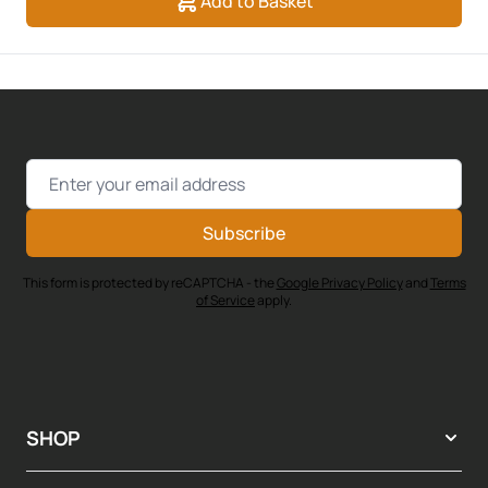
Add to Basket
Email Address
Subscribe
This form is protected by reCAPTCHA - the
Google Privacy Policy
and
Terms
of Service
apply.
SHOP