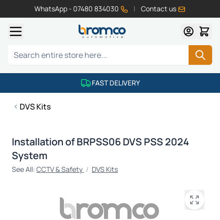
WhatsApp - 07480 834030
|
Contact us
Skip to Content
Search
FAST DELIVERY
DVS Kits
Installation of BRPSS06 DVS PSS 2024
System
See All:
CCTV & Safety
/
DVS Kits