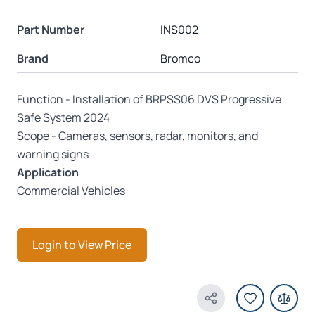
Part Number
INS002
Brand
Bromco
Function - Installation of BRPSS06 DVS Progressive
Safe System 2024
Scope - Cameras, sensors, radar, monitors, and
warning signs
Application
Commercial Vehicles
Login to View Price
Share Product