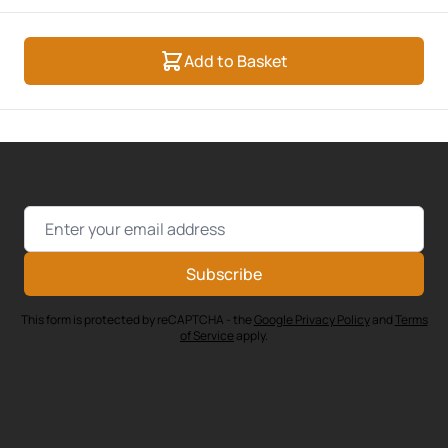
Add to Basket
Email Address
Subscribe
This form is protected by reCAPTCHA - the
Google Privacy Policy
and
Terms
of Service
apply.