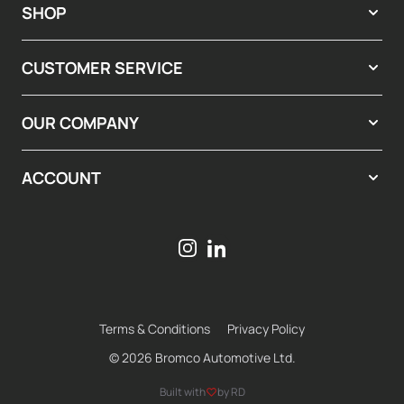
SHOP
CUSTOMER SERVICE
OUR COMPANY
ACCOUNT
Terms & Conditions
Privacy Policy
© 2026 Bromco Automotive Ltd.
Built with
by RD