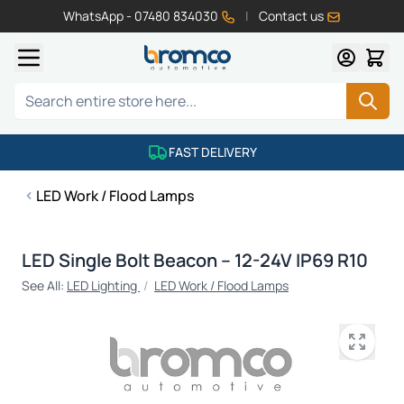
WhatsApp - 07480 834030
|
Contact us
Skip to Content
Search
FAST DELIVERY
LED Work / Flood Lamps
LED Single Bolt Beacon – 12-24V IP69 R10
See All:
LED Lighting
/
LED Work / Flood Lamps