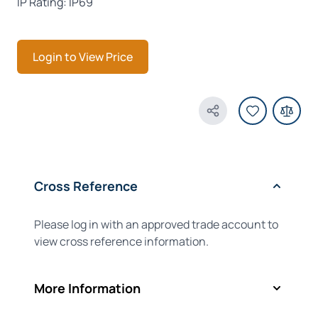
IP Rating: IP69
Login to View Price
Share Product
Cross Reference
Please log in with an approved trade account to
view cross reference information.
More Information