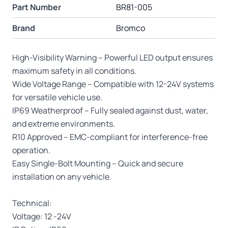
Part Number
BR81-005
Brand
Bromco
High-Visibility Warning – Powerful LED output ensures
maximum safety in all conditions.
Wide Voltage Range – Compatible with 12-24V systems
for versatile vehicle use.
IP69 Weatherproof – Fully sealed against dust, water,
and extreme environments.
R10 Approved – EMC-compliant for interference-free
operation.
Easy Single-Bolt Mounting – Quick and secure
installation on any vehicle.
Technical:
Voltage: 12 -24V