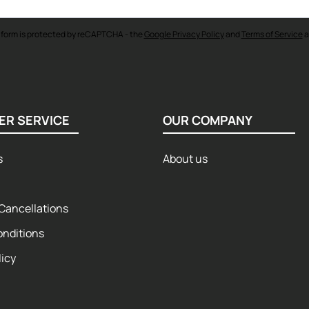
 form is protected by reCAPTCHA - the
Google Privacy Policy
and
Terms of Service
a
ER SERVICE
OUR COMPANY
s
About us
Cancellations
onditions
licy