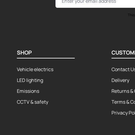
This
SHOP
CUSTOM
Vehicle electrics
Contact U
LED lighting
Delivery
Emissions
Returns & 
CCTV & safety
Terms & C
Privacy Po