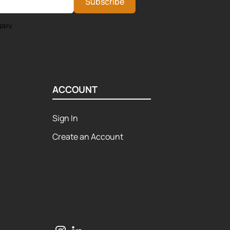
Subscribe
pply.
ACCOUNT
Sign In
Create an Account