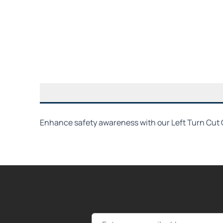
Enhance safety awareness with our Left Turn Cut O
Email Address