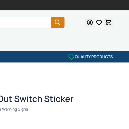
QUALITY PRODUCTS
Out Switch Sticker
e Warning Signs