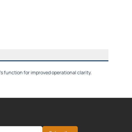
function for improved operational clarity.