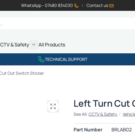
WhatsApp - 07480 834030
|
Contact us
CTV & Safety
All Products
Show submenu for Vehicle Electrics category
Show submenu for LED Lighting category
Show submenu for Emissions category
Show submenu for CCTV & Safety category
TECHNICAL SUPPORT
 Cut Out Switch Sticker
Left Turn Cut 
See All:
CCTV & Safety
/
Vehicl
Part Number
BRLAB02