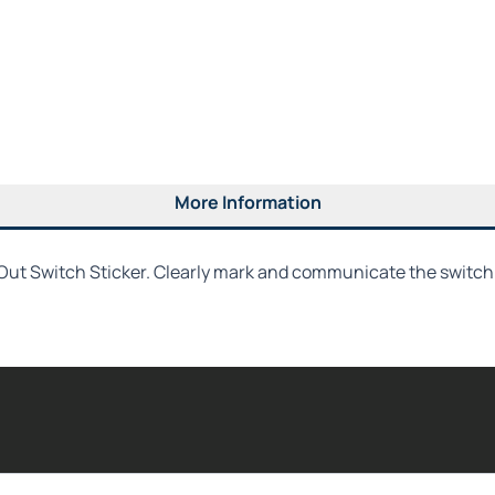
More Information
ut Switch Sticker. Clearly mark and communicate the switch's 