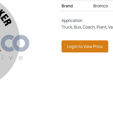
Brand
Bromco
Application
Truck, Bus, Coach, Plant, V
Login to View Price