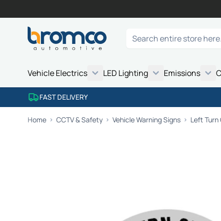
Skip to Content
Search
Vehicle Electrics
LED Lighting
Emissions
C
FAST DELIVERY
Home
CCTV & Safety
Vehicle Warning Signs
Left Turn