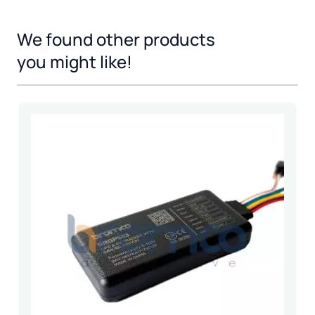
We found other products
Press to skip carousel
you might like!