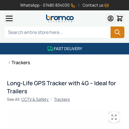
WhatsApp - 07480 834030
|
Contact us
Skip to Content
Search
FAST DELIVERY
Trackers
Long-Life GPS Tracker with 4G – Ideal for
Trailers
See All:
CCTV & Safety
/
Trackers