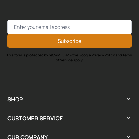
Email Address
Subscribe
This form is protected by reCAPTCHA - the
Google Privacy Policy
and
Terms
of Service
apply.
SHOP
CUSTOMER SERVICE
OUR COMPANY