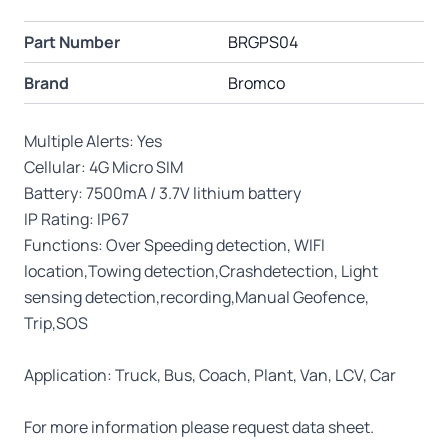
Part Number
BRGPS04
Brand
Bromco
Multiple Alerts: Yes
Cellular: 4G Micro SIM
Battery: 7500mA / 3.7V lithium battery
IP Rating: IP67
Functions: Over Speeding detection, WIFI
location,Towing detection,Crashdetection, Light
sensing detection,recording,Manual Geofence,
Trip,SOS
Application: Truck, Bus, Coach, Plant, Van, LCV, Car
For more information please request data sheet.