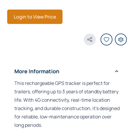
Login to View Price
Share Product
More Information
This rechargeable GPS tracker is perfect for
trailers, offering up to 3 years of standby battery
life. With 4G connectivity, real-time location
tracking, and durable construction, it’s designed
for reliable, low-maintenance operation over
long periods.