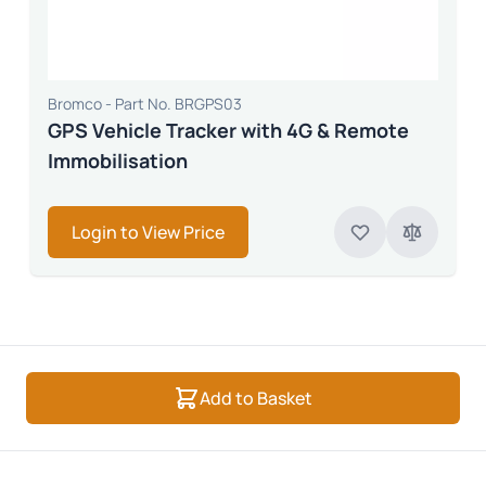
Bromco - Part No. BRGPS03
GPS Vehicle Tracker with 4G & Remote
Immobilisation
Login to View Price
Add to Basket