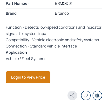
Part Number
BRMOD01
Brand
Bromco
Function - Detects low-speed conditions and indicator
signals for system input
Compatibility - Vehicle electronic and safety systems
Connection - Standard vehicle interface
Application
Vehicle / Fleet Systems
Login to View Price
Share Product