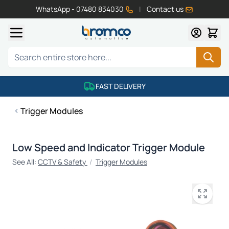
WhatsApp - 07480 834030
|
Contact us
Skip to Content
Search
FAST DELIVERY
Trigger Modules
Low Speed and Indicator Trigger Module
See All:
CCTV & Safety
/
Trigger Modules