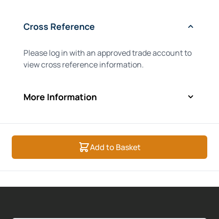
Cross Reference
Please log in with an approved trade account to
view cross reference information.
More Information
Add to Basket