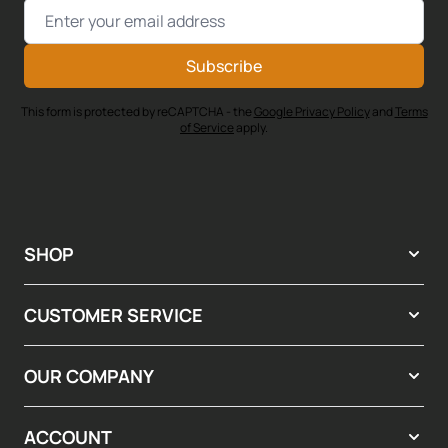
Email Address
Subscribe
This form is protected by reCAPTCHA - the
Google Privacy Policy
and
Terms
of Service
apply.
SHOP
CUSTOMER SERVICE
OUR COMPANY
ACCOUNT