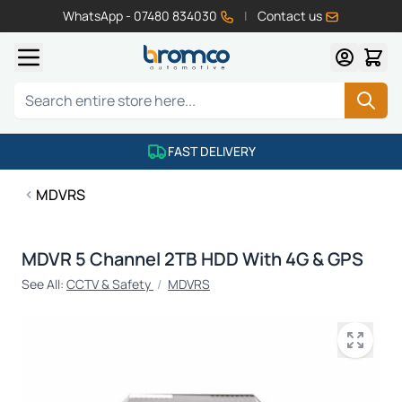
WhatsApp - 07480 834030
|
Contact us
Skip to Content
Search
FAST DELIVERY
MDVRS
MDVR 5 Channel 2TB HDD With 4G & GPS
See All:
CCTV & Safety
/
MDVRS