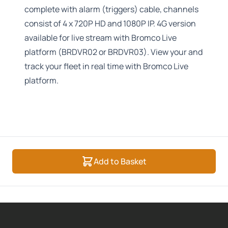
complete with alarm (triggers) cable, channels
consist of 4 x 720P HD and 1080P IP. 4G version
available for live stream with Bromco Live
platform (BRDVR02 or BRDVR03). View your and
track your fleet in real time with Bromco Live
platform.
Add to Basket