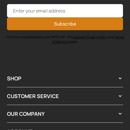
Email Address
Subscribe
This form is protected by reCAPTCHA - the
Google Privacy Policy
and
Terms
of Service
apply.
SHOP
CUSTOMER SERVICE
OUR COMPANY