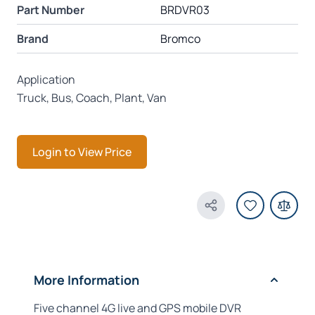
Part Number
BRDVR03
Brand
Bromco
Application
Truck, Bus, Coach, Plant, Van
Login to View Price
Share Product
More Information
Five channel 4G live and GPS mobile DVR