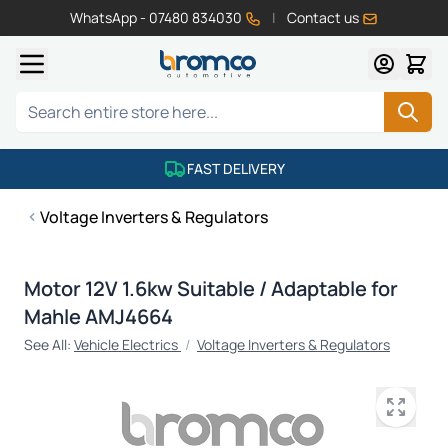
WhatsApp - 07480 834030
|
Contact us
Skip to Content
Search
FAST DELIVERY
Voltage Inverters & Regulators
Motor 12V 1.6kw Suitable / Adaptable for
Mahle AMJ4664
See All:
Vehicle Electrics
/
Voltage Inverters & Regulators