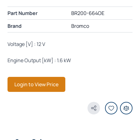
Part Number
BR200-664OE
Brand
Bromco
Voltage [V] : 12 V
Engine Output [kW] : 1.6 kW
Login to View Price
Share Product