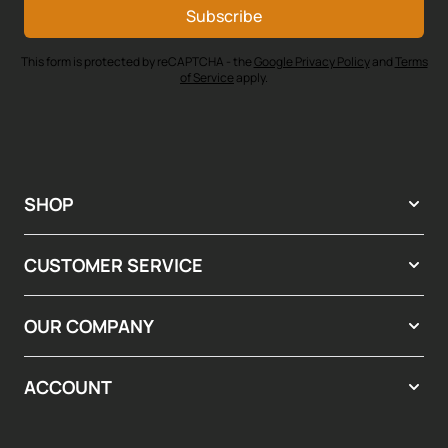
Subscribe
This form is protected by reCAPTCHA - the
Google Privacy Policy
and
Terms
of Service
apply.
SHOP
CUSTOMER SERVICE
OUR COMPANY
ACCOUNT