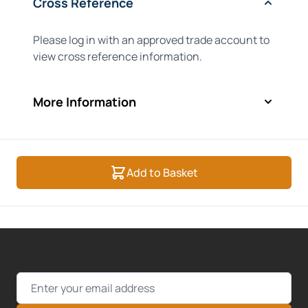
Cross Reference
Please log in with an approved trade account to
view cross reference information.
More Information
Add to Basket
Email Address