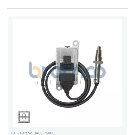
DAF - Part No. BR08-760OE