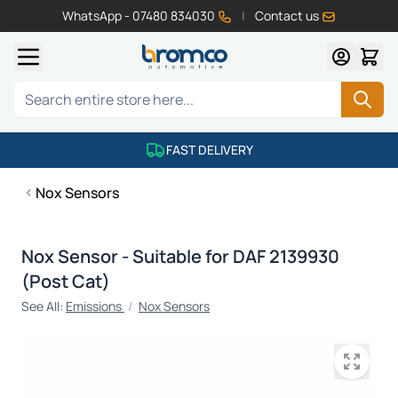
WhatsApp - 07480 834030
|
Contact us
Skip to Content
Search
FAST DELIVERY
Nox Sensors
Nox Sensor - Suitable for DAF 2139930
(Post Cat)
See All:
Emissions
/
Nox Sensors