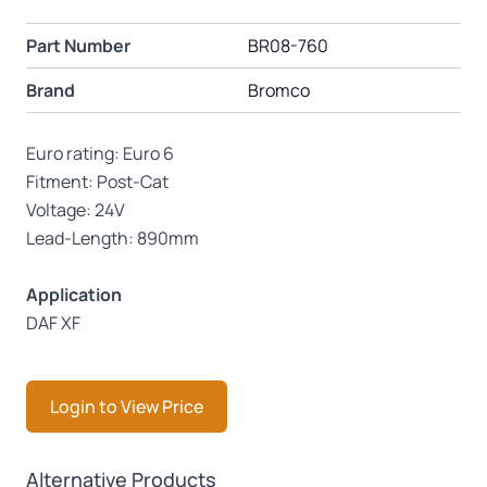
Part Number
BR08-760
Brand
Bromco
Euro rating: Euro 6
Fitment: Post-Cat
Voltage: 24V
Lead-Length: 890mm
Application
DAF XF
Login to View Price
Press to skip carousel
Alternative Products