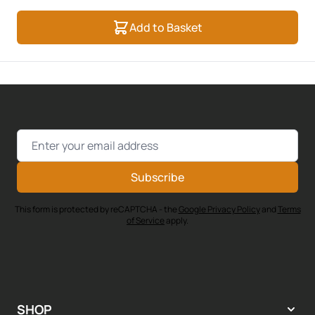
Add to Basket
Email Address
Subscribe
This form is protected by reCAPTCHA - the
Google Privacy Policy
and
Terms
of Service
apply.
SHOP