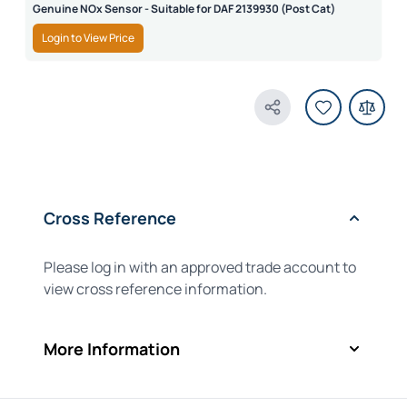
Genuine NOx Sensor - Suitable for DAF 2139930 (Post Cat)
Login to View Price
Share Product
Cross Reference
Please log in with an approved trade account to
view cross reference information.
More Information