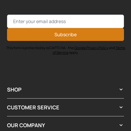
Email Address
Subscribe
This form is protected by reCAPTCHA - the
Google Privacy Policy
and
Terms
of Service
apply.
SHOP
CUSTOMER SERVICE
OUR COMPANY