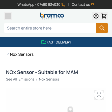
WhatsApp - 07480 834030
|
Contact us
Skip to Content
Search
FAST DELIVERY
Nox Sensors
NOx Sensor - Suitable for MAM
See All:
Emissions
/
Nox Sensors