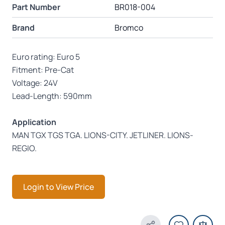
Part Number
BR018-004
Brand
Bromco
Euro rating: Euro 5
Fitment: Pre-Cat
Voltage: 24V
Lead-Length: 590mm
Application
MAN TGX TGS TGA. LIONS-CITY. JETLINER. LIONS-
REGIO.
Login to View Price