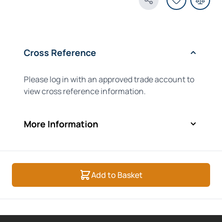
Share Product
Cross Reference
Please log in with an approved trade account to
view cross reference information.
More Information
Add to Basket