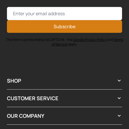
Email Address
Subscribe
This form is protected by reCAPTCHA - the
Google Privacy Policy
and
Terms
of Service
apply.
SHOP
CUSTOMER SERVICE
OUR COMPANY