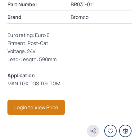
Part Number
BR031-011
Brand
Bromco
Euro rating: Euro 6
Fitment: Post-Cat
Voltage: 24V
Lead-Length: 590mm
Application
MAN TGX TGS TGL TGM
Login to View Price
Share Product