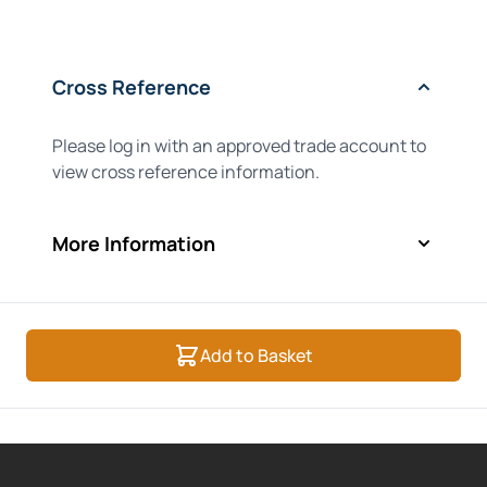
Cross Reference
Please log in with an approved trade account to
view cross reference information.
More Information
Add to Basket