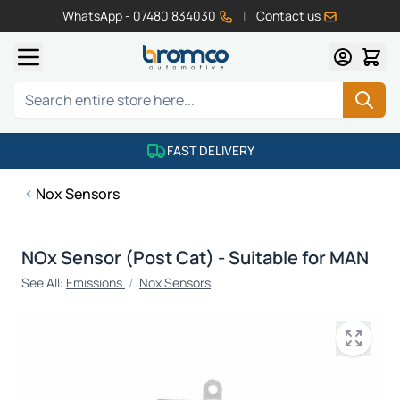
WhatsApp - 07480 834030
|
Contact us
Skip to Content
Search
FAST DELIVERY
Nox Sensors
NOx Sensor (Post Cat) - Suitable for MAN
See All:
Emissions
/
Nox Sensors