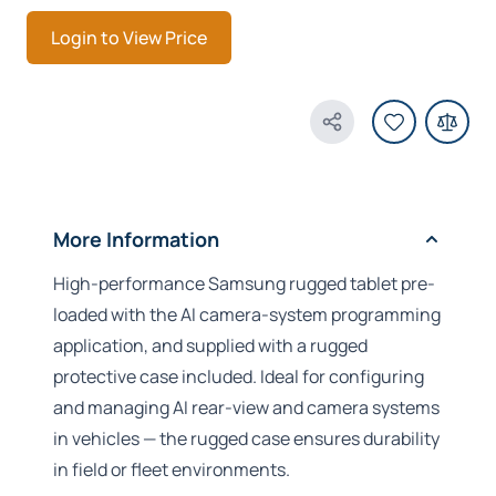
Login to View Price
Share Product
More Information
High-performance Samsung rugged tablet pre-
loaded with the AI camera-system programming
application, and supplied with a rugged
protective case included. Ideal for configuring
and managing AI rear-view and camera systems
in vehicles — the rugged case ensures durability
in field or fleet environments.