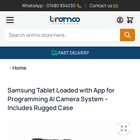
WhatsApp - 07480 834030
|
Contact us
Skip to Content
Search
FAST DELIVERY
Home
Samsung Tablet Loaded with App for
Programming AI Camera System –
Includes Rugged Case