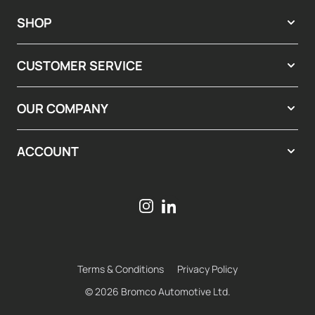
SHOP
CUSTOMER SERVICE
OUR COMPANY
ACCOUNT
Terms & Conditions
Privacy Policy
© 2026 Bromco Automotive Ltd.