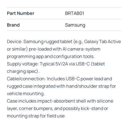
Part Number
BRTAB01
Brand
Samsung
Device: Samsung rugged tablet (e.g., Galaxy Tab Active
or similar) pre-loaded with AI camera-system
programming app and configuration tools.
Supply voltage: Typical 5V/2A via USB-C (tablet
charging spec).
Cable/connection: Includes USB-C power lead and
rugged case integrated with hand/shoulder strap for
vehicle mounting.
Case includes impact-absorbent shell with silicone
layer, corner bumpers, and possibly kick-stand or
mounting strap for field use