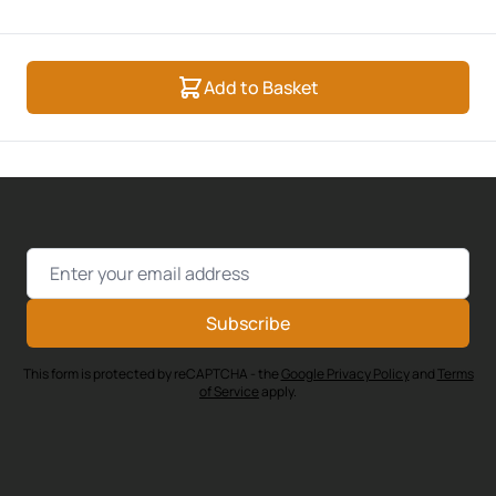
Add to Basket
Email Address
Subscribe
This form is protected by reCAPTCHA - the
Google Privacy Policy
and
Terms
of Service
apply.