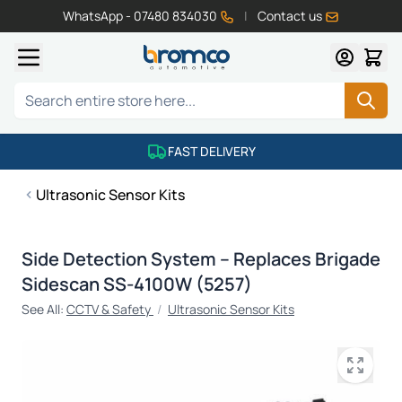
WhatsApp - 07480 834030
|
Contact us
Skip to Content
Search
FAST DELIVERY
Ultrasonic Sensor Kits
Side Detection System – Replaces Brigade
Sidescan SS-4100W (5257)
See All:
CCTV & Safety
/
Ultrasonic Sensor Kits