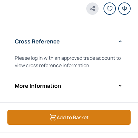
Share Product
Cross Reference
Please log in with an approved trade account to
view cross reference information.
More Information
Add to Basket