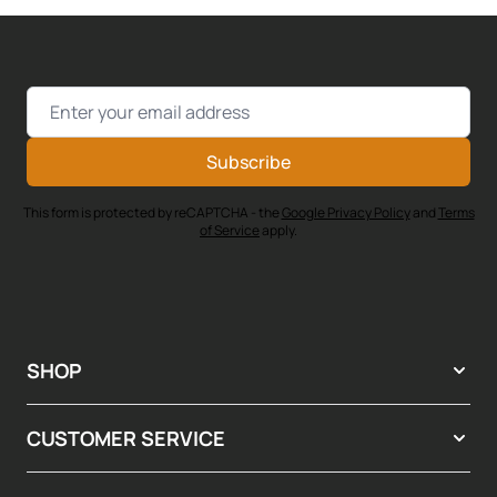
Email Address
Subscribe
This form is protected by reCAPTCHA - the
Google Privacy Policy
and
Terms
of Service
apply.
SHOP
CUSTOMER SERVICE