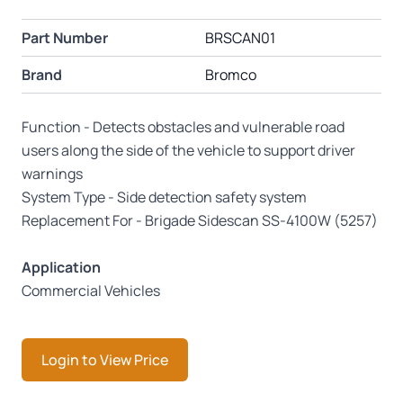
Part Number
BRSCAN01
Brand
Bromco
Function - Detects obstacles and vulnerable road
users along the side of the vehicle to support driver
warnings
System Type - Side detection safety system
Replacement For - Brigade Sidescan SS-4100W (5257)
Application
Commercial Vehicles
Login to View Price