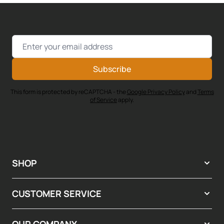
Email Address
Subscribe
This form is protected by reCAPTCHA - the
Google Privacy Policy
and
Terms
of Service
apply.
SHOP
CUSTOMER SERVICE
OUR COMPANY