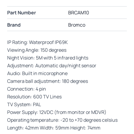
Part Number
BRCAM10
Brand
Bromco
IP Rating: Waterproof IP69K
Viewing Angle: 150 degrees
Night Vision: 5M with 5 infrared lights
Adjustment: Automatic day/night sensor
Audio: Built in micorophone
Camera ball adjustment: 180 degrees
Connection: 4 pin
Resolution: 600 TV Lines
TV System: PAL
Power Supply: 12VDC (from monitor or MDVR)
Operating temperature: -20 to +70 degrees celsius
Length: 42mm Width: 59mm Height: 74mm