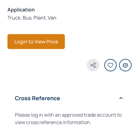
Application
Truck, Bus, Plant, Van
Login to View Price
Share Product
Cross Reference
Please log in with an approved trade account to
view cross reference information.