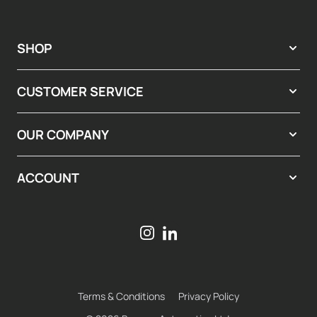
SHOP
CUSTOMER SERVICE
OUR COMPANY
ACCOUNT
Terms & Conditions
Privacy Policy