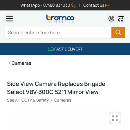
WhatsApp - 07480 834030
|
Contact us
Skip to Content
Search
FAST DELIVERY
Cameras
Side View Camera Replaces Brigade
Select VBV-300C 5211 Mirror View
See All:
CCTV & Safety
/
Cameras