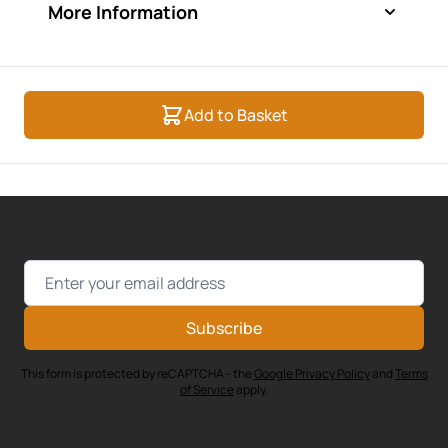
More Information
Add to Basket
Email Address
Subscribe
This form is protected by reCAPTCHA - the
Google Privacy Policy
and
Terms
of Service
apply.