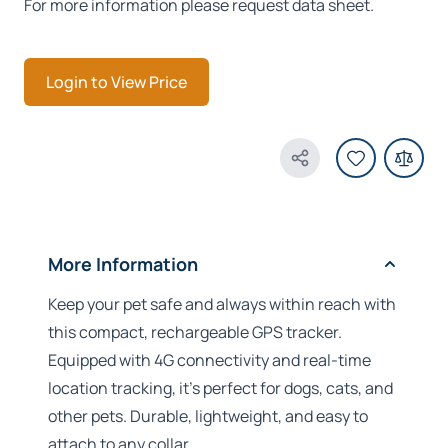
For more information please request data sheet.
Login to View Price
Share Product
More Information
Keep your pet safe and always within reach with
this compact, rechargeable GPS tracker.
Equipped with 4G connectivity and real-time
location tracking, it’s perfect for dogs, cats, and
other pets. Durable, lightweight, and easy to
attach to any collar.