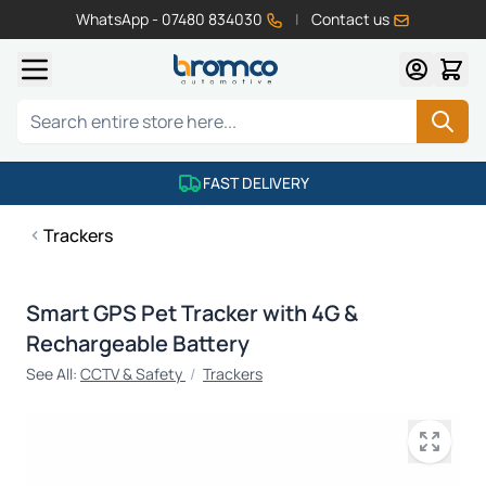
WhatsApp - 07480 834030
|
Contact us
Skip to Content
Search
FAST DELIVERY
Trackers
Smart GPS Pet Tracker with 4G &
Rechargeable Battery
See All:
CCTV & Safety
/
Trackers