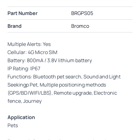
Part Number
BRGPS05
Brand
Bromco
Multiple Alerts: Yes
Cellular: 4G Micro SIM
Battery: 800mA / 3.8V lithium battery
IP Rating: IP67
Functions: Bluetooth pet search, Sound and Light
Seekingp Pet, Multiple positioning methods
(GPS/BD/WIFI/LBS), Remote upgrade, Electronic
fence, Journey
Application
Pets