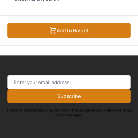
Add to Basket
Email Address
Subscribe
This form is protected by reCAPTCHA - the
Google Privacy Policy
and
Terms
of Service
apply.