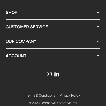
SHOP
CUSTOMER SERVICE
OUR COMPANY
ACCOUNT
Terms & Conditions
Privacy Policy
© 2026 Bromco Automotive Ltd.