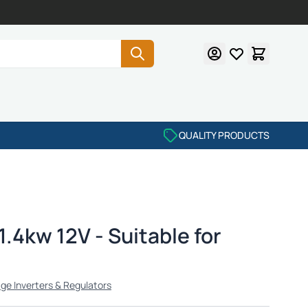
QUALITY PRODUCTS
1.4kw 12V - Suitable for
age Inverters & Regulators