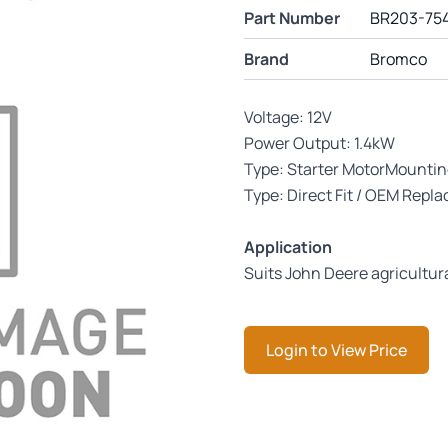
Part Number
BR203-75
Brand
Bromco
Voltage: 12V
Power Output: 1.4kW
Type: Starter MotorMounti
Type: Direct Fit / OEM Repl
Application
Suits John Deere agricultur
Login to View Price