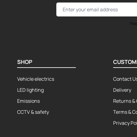
Email Address
This
SHOP
CUSTOM
Vehicle electrics
Contact U
LED lighting
Delivery
Emissions
Returns & 
CCTV & safety
Terms & C
Privacy Po