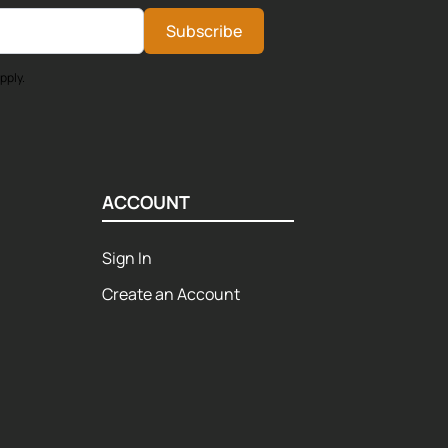
Subscribe
pply.
ACCOUNT
Sign In
Create an Account