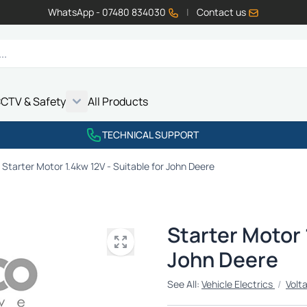
WhatsApp - 07480 834030
|
Contact us
CTV & Safety
All Products
Show submenu for Vehicle Electrics category
Show submenu for LED Lighting category
Show submenu for Emissions category
Show submenu for CCTV & Safety category
TECHNICAL SUPPORT
Starter Motor 1.4kw 12V - Suitable for John Deere
Starter Motor 
John Deere
See All:
Vehicle Electrics
/
Volt