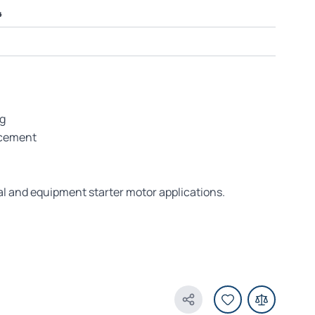
4
ng
acement
al and equipment starter motor applications.
Share Product