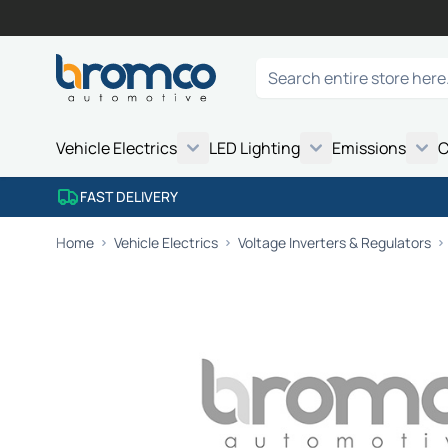
Skip to Content
Search
Vehicle Electrics
LED Lighting
Emissions
C
FAST DELIVERY
Home
Vehicle Electrics
Voltage Inverters & Regulators