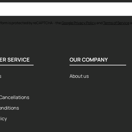
 form is protected by reCAPTCHA - the
Google Privacy Policy
and
Terms of Service
a
ER SERVICE
OUR COMPANY
s
About us
Cancellations
onditions
licy