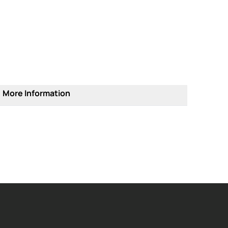
More Information