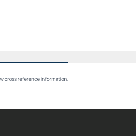
ew cross reference information.