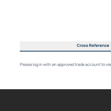
Cross Reference
Please log in with an approved trade account to vi