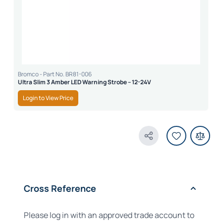
Bromco - Part No. BR81-006
Ultra Slim 3 Amber LED Warning Strobe – 12-24V
Login to View Price
Share Product
Cross Reference
Please log in with an approved trade account to