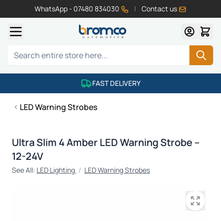
WhatsApp - 07480 834030
|
Contact us
Skip to Content
Search
FAST DELIVERY
LED Warning Strobes
Ultra Slim 4 Amber LED Warning Strobe –
12-24V
See All:
LED Lighting
/
LED Warning Strobes