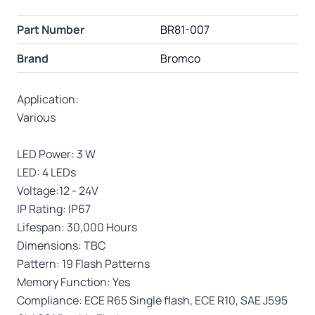
Part Number
BR81-007
Brand
Bromco
Application:
Various
LED Power: 3 W
LED: 4 LEDs
Voltage:12 - 24V
IP Rating: IP67
Lifespan: 30,000 Hours
Dimensions: TBC
Pattern: 19 Flash Patterns
Memory Function: Yes
Compliance: ECE R65 Single flash, ECE R10, SAE J595