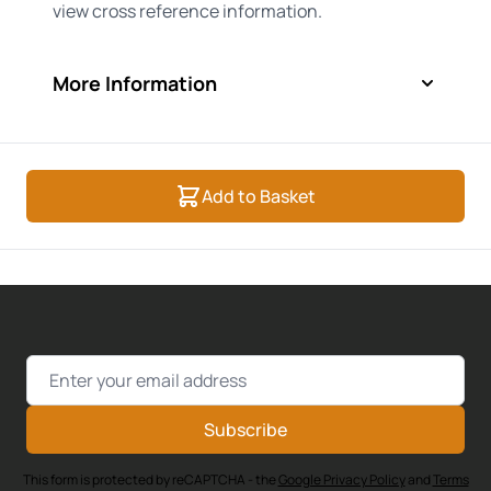
view cross reference information.
More Information
Add to Basket
Email Address
Subscribe
This form is protected by reCAPTCHA - the
Google Privacy Policy
and
Terms