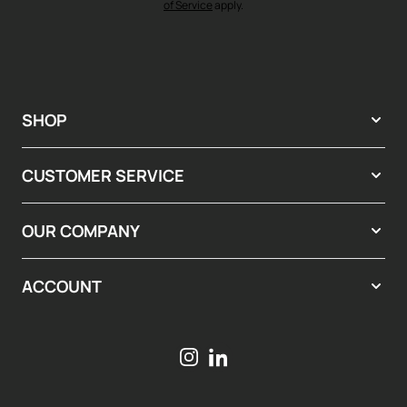
of Service
apply.
SHOP
CUSTOMER SERVICE
OUR COMPANY
ACCOUNT