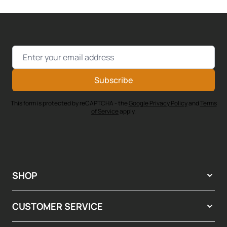
Email Address
Subscribe
This form is protected by reCAPTCHA - the
Google Privacy Policy
and
Terms
of Service
apply.
SHOP
CUSTOMER SERVICE