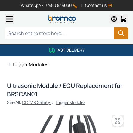
WhatsApp - 07480 834030
|
Contact us
Skip to Content
Search
FAST DELIVERY
Trigger Modules
Ultrasonic Module / ECU Replacement for
BRSCAN01
See All:
CCTV & Safety
/
Trigger Modules