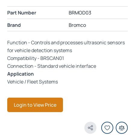
Part Number
BRMOD03
Brand
Bromco
Function - Controls and processes ultrasonic sensors
for vehicle detection systems
Compatibility - BRSCAN01
Connection - Standard vehicle interface
Application
Vehicle / Fleet Systems
Login to View Price
Share Product