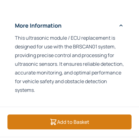
More Information
This ultrasonic module / ECU replacement is
designed for use with the BRSCAN01 system,
providing precise control and processing for
ultrasonic sensors. It ensures reliable detection,
accurate monitoring, and optimal performance
for vehicle safety and obstacle detection
systems.
Add to Basket