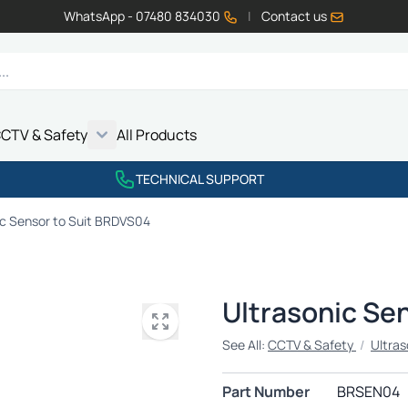
WhatsApp - 07480 834030
|
Contact us
CTV & Safety
All Products
Show submenu for Vehicle Electrics category
Show submenu for LED Lighting category
Show submenu for Emissions category
Show submenu for CCTV & Safety category
TECHNICAL SUPPORT
ic Sensor to Suit BRDVS04
Ultrasonic Se
See All:
CCTV & Safety
/
Ultras
Part Number
BRSEN04