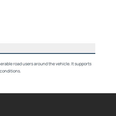
erable road users around the vehicle. It supports
conditions.