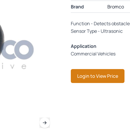
Brand
Bromco
Function - Detects obstacle
Sensor Type - Ultrasonic
Application
Commercial Vehicles
Login to View Price