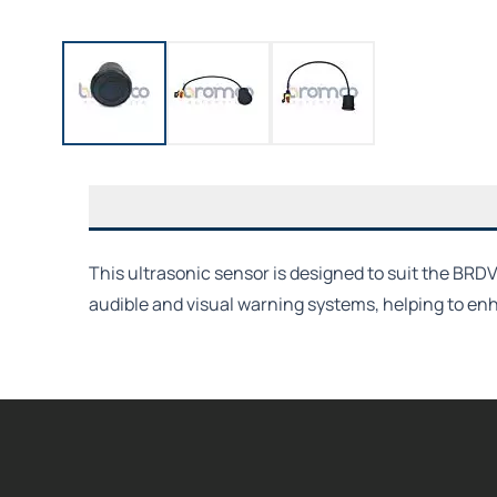
This ultrasonic sensor is designed to suit the BRD
audible and visual warning systems, helping to e