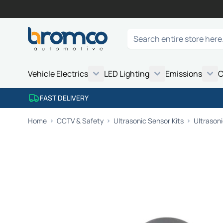
Skip to Content
Search
Vehicle Electrics
LED Lighting
Emissions
C
FAST DELIVERY
Home
CCTV & Safety
Ultrasonic Sensor Kits
Ultrason