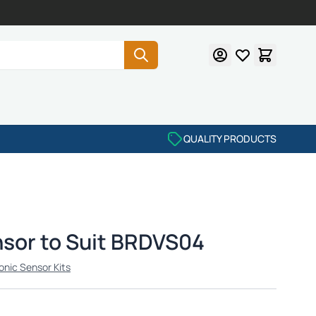
QUALITY PRODUCTS
nsor to Suit BRDVS04
onic Sensor Kits