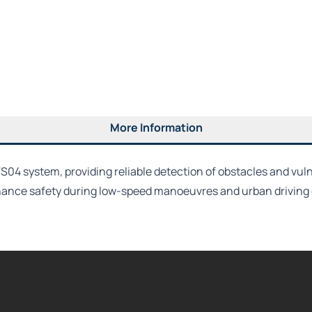
More Information
VS04 system, providing reliable detection of obstacles and vuln
nhance safety during low-speed manoeuvres and urban driving 