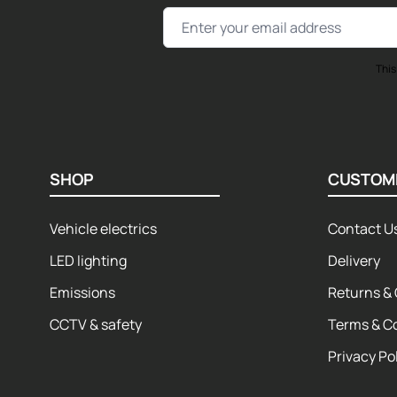
Email Address
This
SHOP
CUSTOM
Vehicle electrics
Contact U
LED lighting
Delivery
Emissions
Returns & 
CCTV & safety
Terms & C
Privacy Po