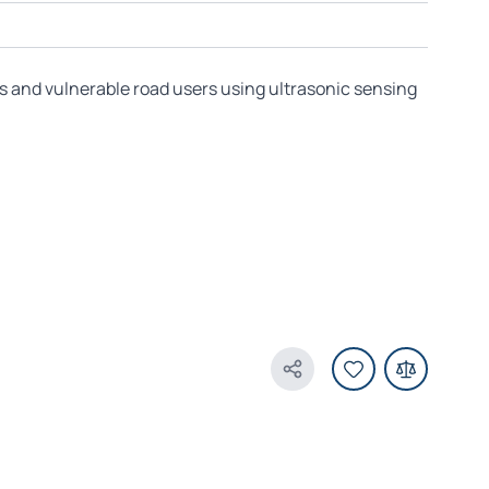
s and vulnerable road users using ultrasonic sensing
Share Product