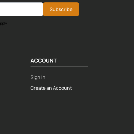
Subscribe
pply.
ACCOUNT
Sign In
Create an Account