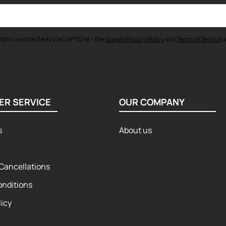
 form is protected by reCAPTCHA - the
Google Privacy Policy
and
Terms of Service
a
ER SERVICE
OUR COMPANY
s
About us
Cancellations
onditions
licy