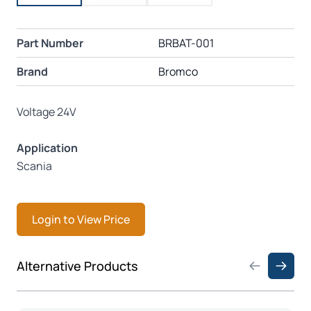
Part Number
BRBAT-001
Brand
Bromco
Voltage 24V
Application
Scania
Login to View Price
Press to skip carousel
Alternative Products