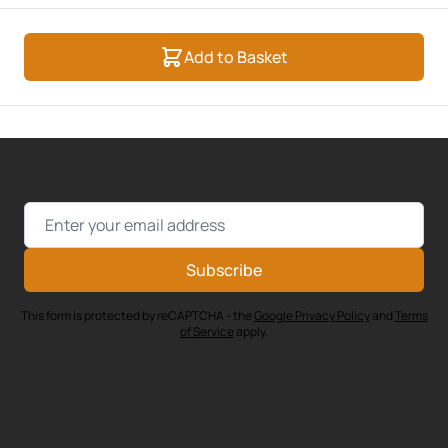
Add to Basket
Email Address
Subscribe
This form is protected by reCAPTCHA - the
Google Privacy Policy
and
Terms
of Service
apply.