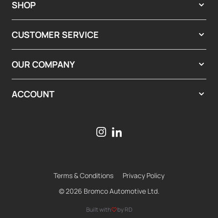
SHOP
CUSTOMER SERVICE
OUR COMPANY
ACCOUNT
Terms & Conditions
Privacy Policy
© 2026 Bromco Automotive Ltd.
Built with
by RD