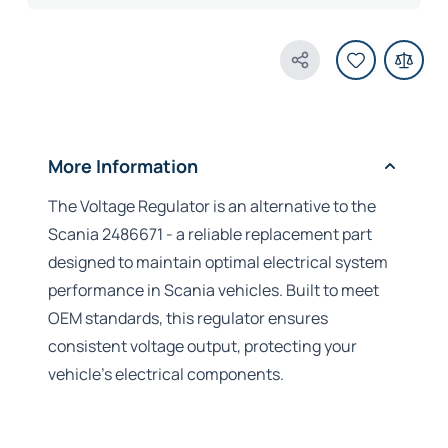
Share Product
More Information
The Voltage Regulator is an alternative to the
Scania 2486671 - a reliable replacement part
designed to maintain optimal electrical system
performance in Scania vehicles. Built to meet
OEM standards, this regulator ensures
consistent voltage output, protecting your
vehicle's electrical components.