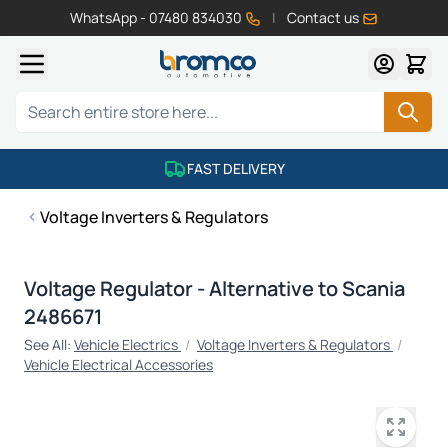
WhatsApp - 07480 834030
|
Contact us
Skip to Content
Search
FAST DELIVERY
Voltage Inverters & Regulators
Voltage Regulator - Alternative to Scania
2486671
See All:
Vehicle Electrics
/
Voltage Inverters & Regulators
/
Vehicle Electrical Accessories