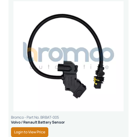
Bromco - Part No. BRBAT-005
Volvo / Renault Battery Sensor
Login to View Price