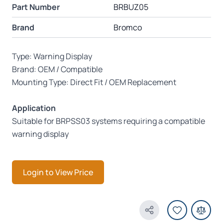
Part Number
BRBUZ05
Brand
Bromco
Type: Warning Display
Brand: OEM / Compatible
Mounting Type: Direct Fit / OEM Replacement
Application
Suitable for BRPSS03 systems requiring a compatible
warning display
Login to View Price
Share Product