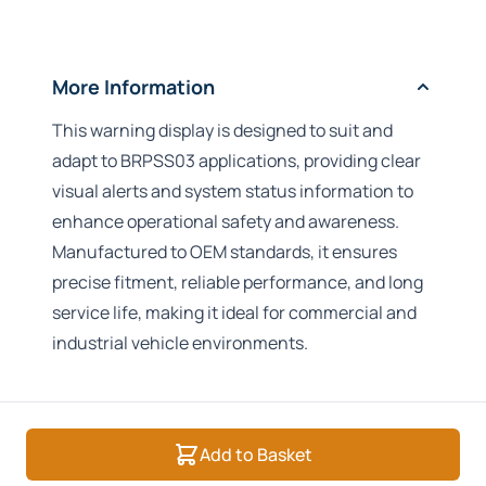
More Information
This warning display is designed to suit and
adapt to BRPSS03 applications, providing clear
visual alerts and system status information to
enhance operational safety and awareness.
Manufactured to OEM standards, it ensures
precise fitment, reliable performance, and long
service life, making it ideal for commercial and
industrial vehicle environments.
Add to Basket