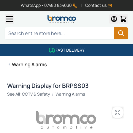
WhatsApp - 07480 834030
|
Contact us
Skip to Content
Search
FAST DELIVERY
Warning Alarms
Warning Display for BRPSS03
See All:
CCTV & Safety
/
Warning Alarms