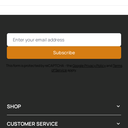
Email Address
Subscribe
This form is protected by reCAPTCHA - the
Google Privacy Policy
and
Terms
of Service
apply.
SHOP
CUSTOMER SERVICE