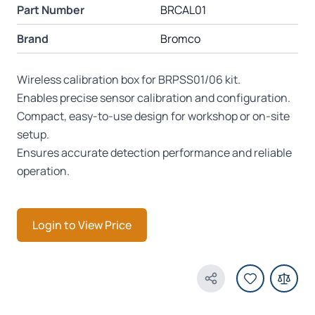
Part Number
BRCAL01
Brand
Bromco
Wireless calibration box for BRPSS01/06 kit.
Enables precise sensor calibration and configuration.
Compact, easy-to-use design for workshop or on-site
setup.
Ensures accurate detection performance and reliable
operation.
Login to View Price
Share Product