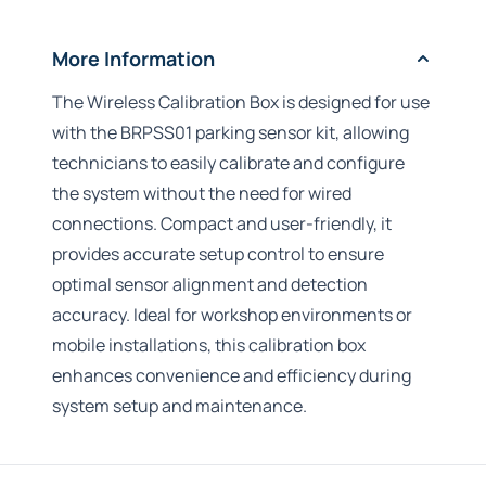
More Information
The Wireless Calibration Box is designed for use
with the BRPSS01 parking sensor kit, allowing
technicians to easily calibrate and configure
the system without the need for wired
connections. Compact and user-friendly, it
provides accurate setup control to ensure
optimal sensor alignment and detection
accuracy. Ideal for workshop environments or
mobile installations, this calibration box
enhances convenience and efficiency during
system setup and maintenance.