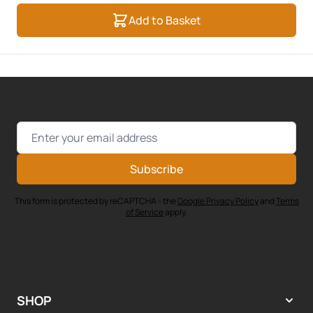
Add to Basket
Email Address
Subscribe
This form is protected by reCAPTCHA - the
Google Privacy Policy
and
Terms
of Service
apply.
SHOP