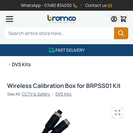
WhatsApp - 07480 834030
|
Contact us
Skip to Content
Search
FAST DELIVERY
DVS Kits
Wireless Calibration Box for BRPSS01 Kit
See All:
CCTV & Safety
/
DVS Kits