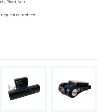
ch, Plant, Van
 request data sheet