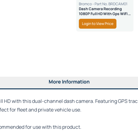
Bromco - Part No. BRDCAM01
Dash Camera Recording
1080P Full HD With Gps WiFi &
SD Safe Lock
Login to View Price
More Information
ull HD with this dual-channel dash camera. Featuring GPS track
ct for fleet and private vehicle use.
commended for use with this product.