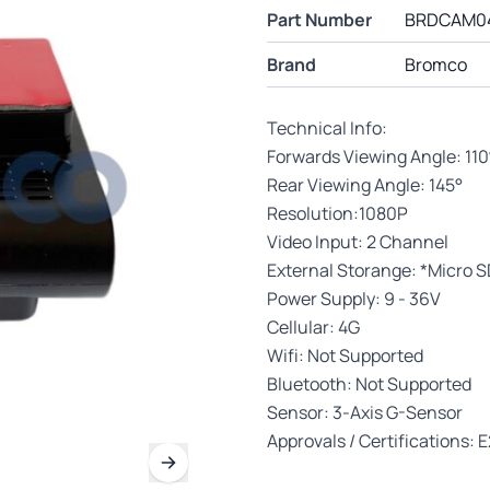
Part Number
BRDCAM0
Brand
Bromco
Technical Info:
Forwards Viewing Angle: 110
Rear Viewing Angle: 145°
Resolution:1080P
Video Input: 2 Channel
External Storange: *Micro S
Power Supply: 9 - 36V
Cellular: 4G
Wifi: Not Supported
Bluetooth: Not Supported
Sensor: 3-Axis G-Sensor
Approvals / Certifications: 