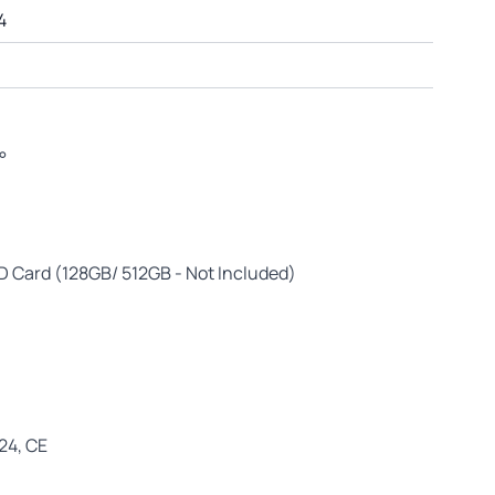
4
°
D Card (128GB/ 512GB - Not Included)
E24, CE