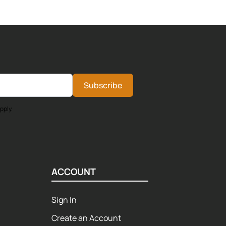
Subscribe
pply.
ACCOUNT
Sign In
Create an Account