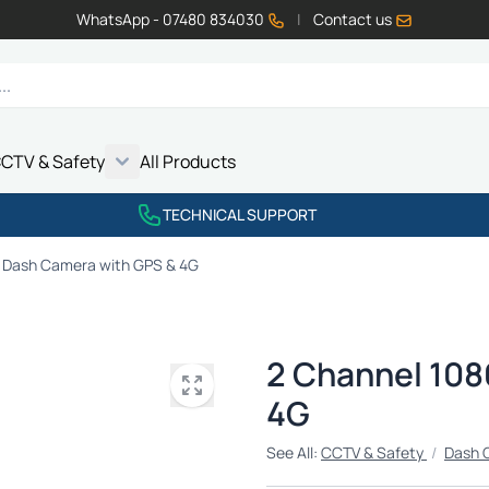
WhatsApp - 07480 834030
|
Contact us
CTV & Safety
All Products
Show submenu for Vehicle Electrics category
Show submenu for LED Lighting category
Show submenu for Emissions category
Show submenu for CCTV & Safety category
TECHNICAL SUPPORT
 Dash Camera with GPS & 4G
2 Channel 108
4G
See All:
CCTV & Safety
/
Dash 