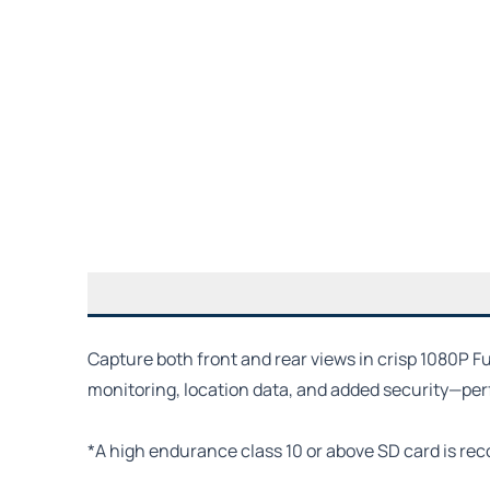
Capture both front and rear views in crisp 1080P F
monitoring, location data, and added security—perfe
*A high endurance class 10 or above SD card is re