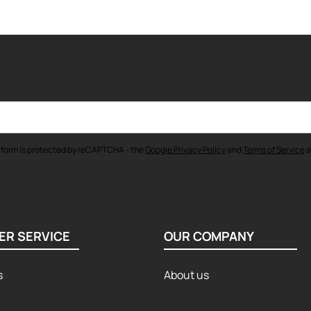
 form is protected by reCAPTCHA - the
Google Privacy Policy
and
Terms of Service
a
ER SERVICE
OUR COMPANY
s
About us