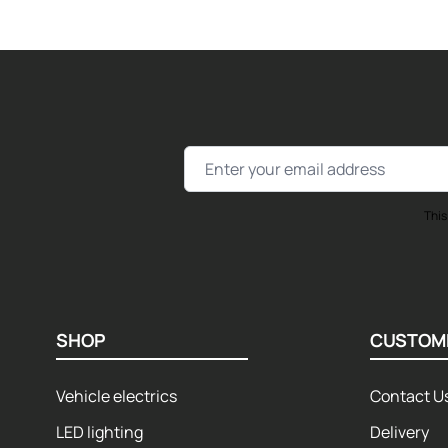
Email Address
This
SHOP
CUSTOM
Vehicle electrics
Contact U
LED lighting
Delivery