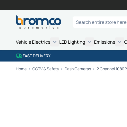
Skip to Content
Search
Vehicle Electrics
LED Lighting
Emissions
C
FAST DELIVERY
Home
CCTV & Safety
Dash Cameras
2 Channel 1080P