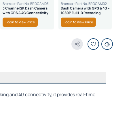
Bromco - Part No. BRDCAM03
Bromco - Part No. BRDCAM02
3 Channel 2K Dash Camera
Dash Camera with GPS & 4G –
with GPS & 4G Connectivity
1080P Full HD Recording
Login to View Price
Login to View Price
Share Product
ing and 4G connectivity, it provides real-time