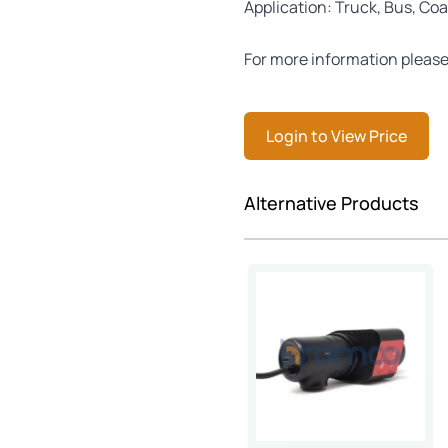
Application: Truck, Bus, Coa
For more information please
Login to View Price
Press to skip carousel
Alternative Products