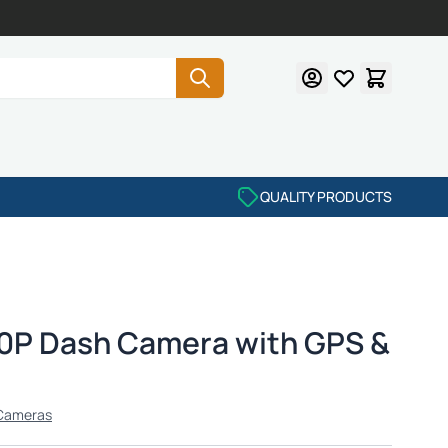
QUALITY PRODUCTS
0P Dash Camera with GPS &
Cameras