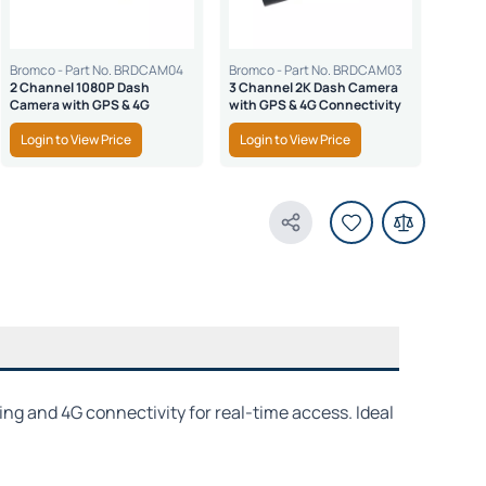
Bromco - Part No. BRDCAM04
Bromco - Part No. BRDCAM03
2 Channel 1080P Dash
3 Channel 2K Dash Camera
Camera with GPS & 4G
with GPS & 4G Connectivity
Login to View Price
Login to View Price
Share Product
ing and 4G connectivity for real-time access. Ideal