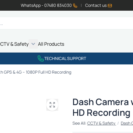
WhatsApp - 07480 834030
|
Contact us
CTV & Safety
All Products
Show submenu for Vehicle Electrics category
Show submenu for LED Lighting category
Show submenu for Emissions category
Show submenu for CCTV & Safety category
TECHNICAL SUPPORT
h GPS & 4G – 1080P Full HD Recording
Dash Camera w
HD Recording
See All:
CCTV & Safety
/
Dash 