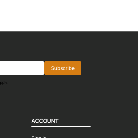
Subscribe
pply.
ACCOUNT