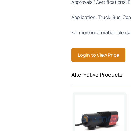
Approvals / Certifications: 
Application: Truck, Bus, Coa
For more information please
Login to View Price
Press to skip carousel
Alternative Products