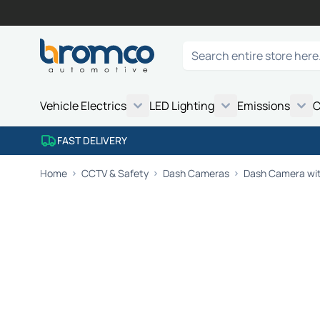
Skip to Content
Search
Vehicle Electrics
LED Lighting
Emissions
C
FAST DELIVERY
Home
CCTV & Safety
Dash Cameras
Dash Camera wit