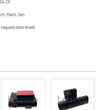
E24, CE
ch, Plant, Van
 request data sheet.