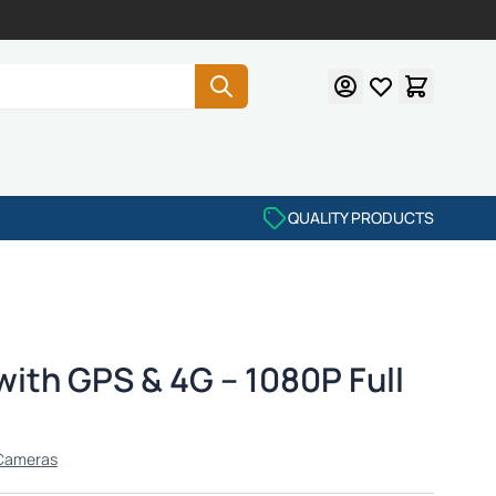
QUALITY PRODUCTS
ith GPS & 4G – 1080P Full
Cameras