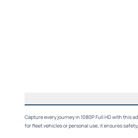
Capture every journey in 1080P Full HD with this a
for fleet vehicles or personal use, it ensures safet