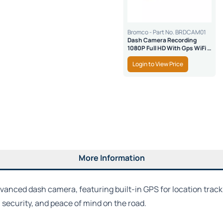
Bromco - Part No. BRDCAM01
Dash Camera Recording
1080P Full HD With Gps WiFi &
SD Safe Lock
Login to View Price
More Information
dvanced dash camera, featuring built-in GPS for location track
y, security, and peace of mind on the road.