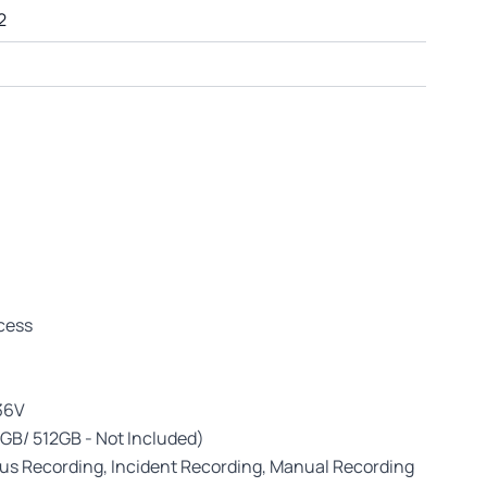
2
ccess
 36V
GB/ 512GB - Not Included)
s Recording, Incident Recording, Manual Recording