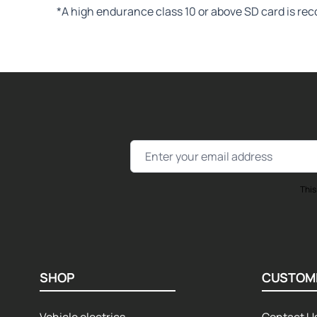
*A high endurance class 10 or above SD card is re
Email Address
This
SHOP
CUSTOM