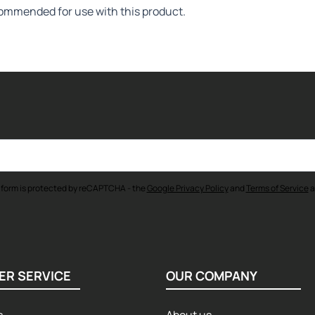
commended for use with this product.
 form is protected by reCAPTCHA - the
Google Privacy Policy
and
Terms of Service
a
ER SERVICE
OUR COMPANY