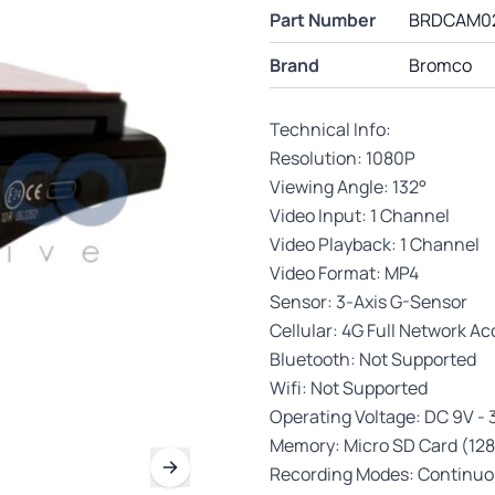
Part Number
BRDCAM0
Brand
Bromco
Technical Info:
Resolution: 1080P
Viewing Angle: 132°
Video Input: 1 Channel
Video Playback: 1 Channel
Video Format: MP4
Sensor: 3-Axis G-Sensor
Cellular: 4G Full Network A
Bluetooth: Not Supported
Wifi: Not Supported
Operating Voltage: DC 9V -
Memory: Micro SD Card (128
Recording Modes: Continuou