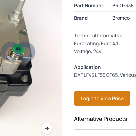
Part Number
BR01-338
Brand
Bromco
Technical Information
Euro rating: Euro 4/5
Voltage: 24V
Application
DAF LF45 LF55 CF65. Vario
Login to View Price
Press to skip carousel
Alternative Products