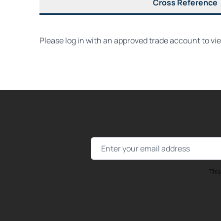
Cross Reference
Please log in with an approved trade account to vi
Email Address
This