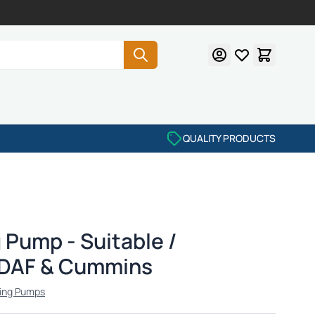
QUALITY PRODUCTS
 Pump - Suitable /
 DAF & Cummins
ing Pumps