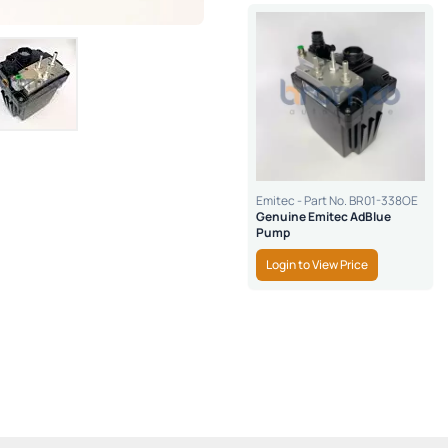
Emitec - Part No. BR01-338OE
Genuine Emitec AdBlue
Pump
Login to View Price