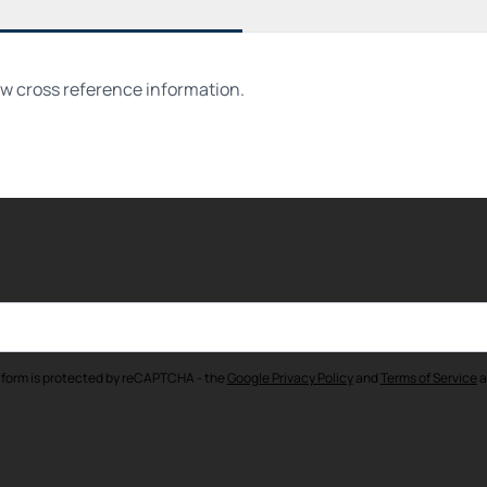
ew cross reference information.
 form is protected by reCAPTCHA - the
Google Privacy Policy
and
Terms of Service
a