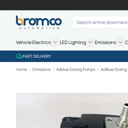
Skip to Content
Search
Vehicle Electrics
LED Lighting
Emissions
C
FAST DELIVERY
Home
Emissions
Adblue Dosing Pumps
AdBlue Dosing 