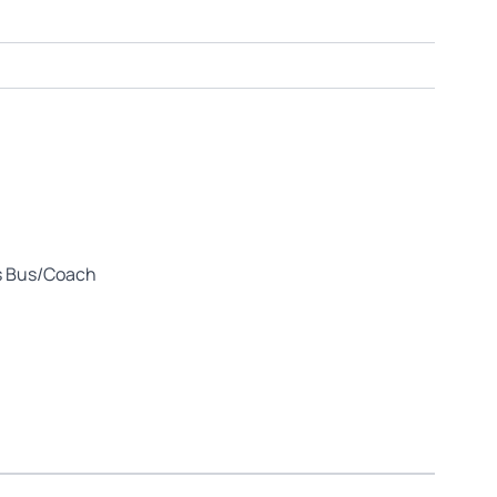
us Bus/Coach