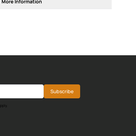
More Information
Subscribe
pply.