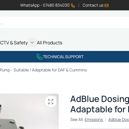
WhatsApp - 07480 834030
|
Contact us
CTV & Safety
All Products
Show submenu for Vehicle Electrics category
Show submenu for LED Lighting category
Show submenu for Emissions category
Show submenu for CCTV & Safety category
TECHNICAL SUPPORT
Pump - Suitable / Adaptable for DAF & Cummins
AdBlue Dosing
Adaptable for
See All:
Emissions
/
Adblue Dos