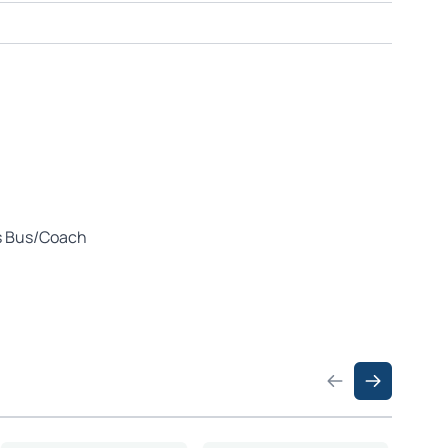
us Bus/Coach