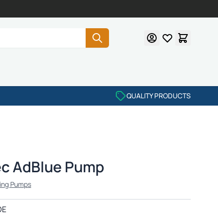
QUALITY PRODUCTS
ec AdBlue Pump
ing Pumps
OE