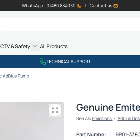
WhatsApp - 07480 834030
|
Contact us
CTV & Safety
All Products
Show submenu for Vehicle Electrics category
Show submenu for LED Lighting category
Show submenu for Emissions category
Show submenu for CCTV & Safety category
TECHNICAL SUPPORT
c AdBlue Pump
Genuine Emit
See All:
Emissions
/
Adblue Dos
Part Number
BR01-338