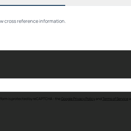
ew cross reference information.
 form is protected by reCAPTCHA - the
Google Privacy Policy
and
Terms of Service
a