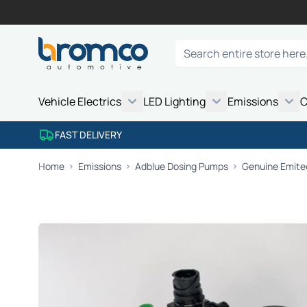
Skip to Content
Search
Vehicle Electrics
LED Lighting
Emissions
C
FAST DELIVERY
Home
Emissions
Adblue Dosing Pumps
Genuine Emite