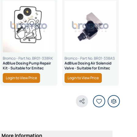
Bromco - Part No. BR01-338RK
Bromco - Part No. BR01-338AS
Bromco
AdBlue Dosing Pump Repair
AdBlue Dosing Air Solenoid
Repla
Kit - Suitable for Emitec
Valve - Suitable for Emitec
Conne
for E
Login to View Price
Login to View Price
Logi
Share Product
More Information