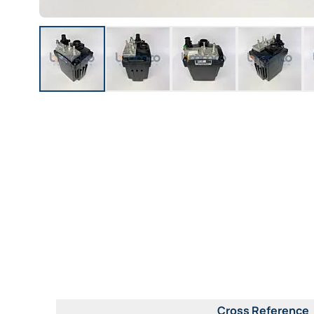
Cross Reference