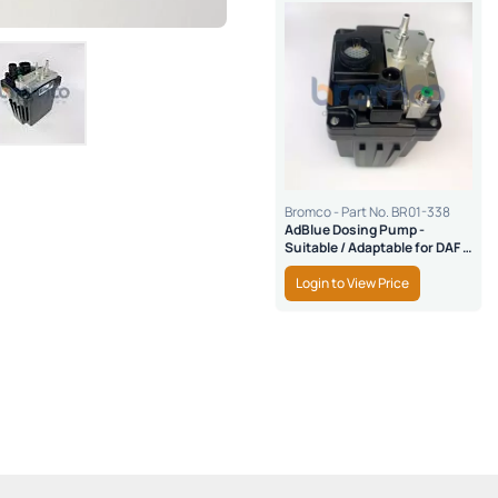
Bromco - Part No. BR01-338
AdBlue Dosing Pump -
Suitable / Adaptable for DAF &
Cummins
Login to View Price