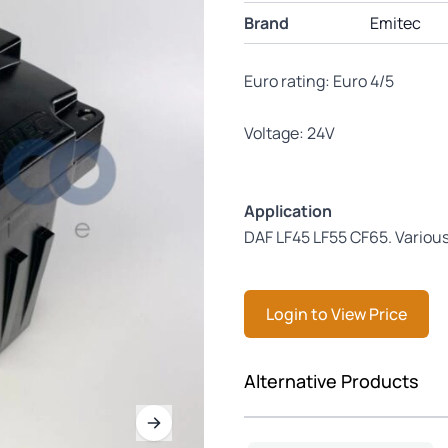
Brand
Emitec
Euro rating: Euro 4/5
Voltage: 24V
Application
DAF LF45 LF55 CF65. Vario
Login to View Price
Press to skip carousel
Alternative Products