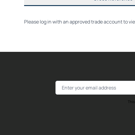
Please log in with an approved trade account to vi
Email Address
This